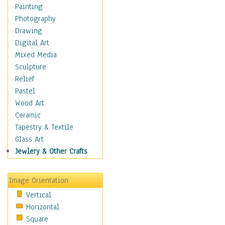
Home & Hearth
Painting
Maps
Photography
Military & Law
Drawing
Motivational
Digital Art
Movies
Mixed Media
Music
Sculpture
People
Relief
Places
Pastel
Religion & Spirituality
Wood Art
Scenic / Landscapes
Ceramic
Beach & Ocean
Tapestry & Textile
Canyons & Mesas
Glass Art
Caves
Jewlery & Other Crafts
Cityscapes
Coastal
Image Orientation
Country
Vertical
Deserts
Horizontal
Fields
Square
Forests