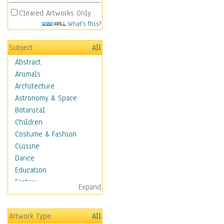
Cleared Artworks Only
What's This?
Subject
All
Abstract
Animals
Architecture
Astronomy & Space
Botanical
Children
Costume & Fashion
Cuisine
Dance
Education
Fantasy
Expand
Figurative
Hobbies
Artwork Type
All
Holidays