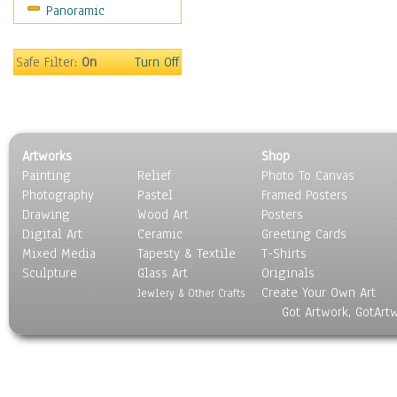
Panoramic
Gardens
Lakes & Ponds
Marshes & Swamps
Safe Filter:
On
Turn Off
Mountains
Natural Phenomena &
Weather
Nature Close-Up
Artworks
Shop
Other Scenic
Painting
Relief
Photo To Canvas
Panoramas
Photography
Pastel
Framed Posters
Paths & Trails
Drawing
Wood Art
Posters
Rivers, Creeks &
Digital Art
Ceramic
Greeting Cards
Streams
Mixed Media
Tapesty & Textile
T-Shirts
Sculpture
Rock Formations &
Glass Art
Originals
Create Your Own Art
Stones
Jewlery & Other Crafts
Got Artwork, GotArt
Seascapes
Skyscapes
Snowscapes
Sunrise & Sunset