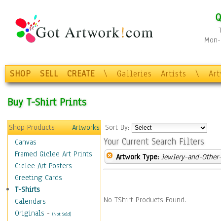
Q
Mon-F
SHOP
SELL
CREATE
\
Galleries
Artists
\
Ar
Buy T-Shirt Prints
Shop Products
Artworks
Sort By:
Your Current Search Filters
Canvas
Framed Giclee Art Prints
Artwork Type:
Jewlery-and-Other-
Giclee Art Posters
Greeting Cards
T-Shirts
No TShirt Products Found.
Calendars
Originals
-
(Not Sold)