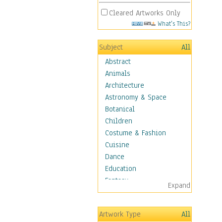
Cleared Artworks Only
What's This?
Subject
All
Abstract
Animals
Architecture
Astronomy & Space
Botanical
Children
Costume & Fashion
Cuisine
Dance
Education
Fantasy
Expand
Figurative
Hobbies
Artwork Type
All
Holidays