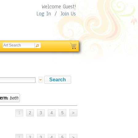
Welcome Guest!
Log In
/
Join Us
erm:
beth