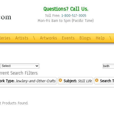
Questions? Call Us.
Toll Free:
1-800-517-3005
Mon-Fri 8am to 5pm (Pacific Time)
leries
Artists
\
Artworks
Events
Blogs
Help
\
:
rrent Search Filters
ork Type:
Jewlery-and-Other-Crafts
Subject:
Still Life
Search T
t Products Found.