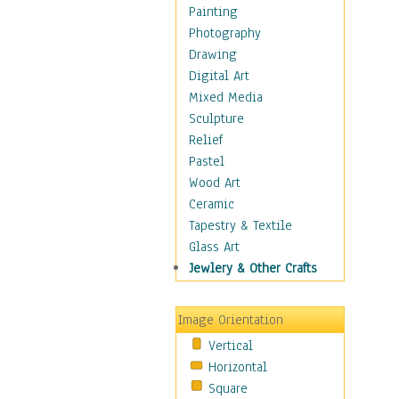
Home & Hearth
Painting
Maps
Photography
Military & Law
Drawing
Motivational
Digital Art
Movies
Mixed Media
Music
Sculpture
People
Relief
Places
Pastel
Religion & Spirituality
Wood Art
Scenic / Landscapes
Ceramic
Seasons
Tapestry & Textile
Sport
Glass Art
Still Life
Jewlery & Other Crafts
Art & Office Supplies
Baskets
Image Orientation
Bath & Beauty
Vertical
Books & Letters
Horizontal
Cigars & Pipes
Square
Clocks