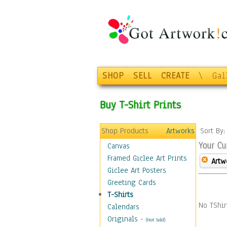
SHOP
SELL
CREATE
\
Gal
Buy T-Shirt Prints
Shop Products
Artworks
Sort By
Your Cu
Canvas
Framed Giclee Art Prints
Artw
Giclee Art Posters
Greeting Cards
T-Shirts
No TShir
Calendars
Originals
-
(Not Sold)