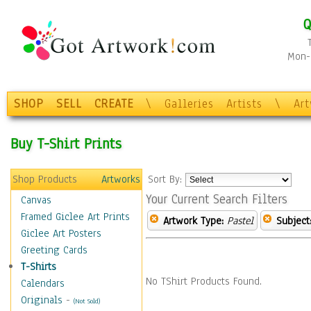
Q
Mon-F
SHOP
SELL
CREATE
\
Galleries
Artists
\
Ar
Buy T-Shirt Prints
Shop Products
Artworks
Sort By:
Your Current Search Filters
Canvas
Framed Giclee Art Prints
Artwork Type:
Pastel
Subject
Giclee Art Posters
Greeting Cards
T-Shirts
No TShirt Products Found.
Calendars
Originals
-
(Not Sold)