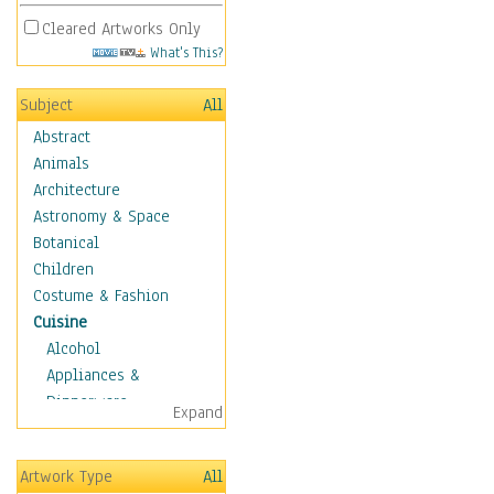
Cleared Artworks Only
What's This?
Subject
All
Abstract
Animals
Architecture
Astronomy & Space
Botanical
Children
Costume & Fashion
Cuisine
Alcohol
Appliances &
Dinnerware
Expand
Bread & Pasta
Coffee & Tea
Artwork Type
All
Cuisine Other