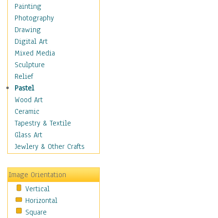
Dairy
Painting
Dessert & Candy
Photography
Fruits & Vegetables
Drawing
International Cuisines
Digital Art
Meals & Picnics
Mixed Media
Meat
Sculpture
Other Food & Beverage
Relief
Recipes
Pastel
Soft Drinks
Wood Art
Soups & Salads
Ceramic
Dance
Tapestry & Textile
Education
Glass Art
Fantasy
Jewlery & Other Crafts
Figurative
Hobbies
Image Orientation
Holidays
Vertical
Home & Hearth
Horizontal
Maps
Square
Military & Law