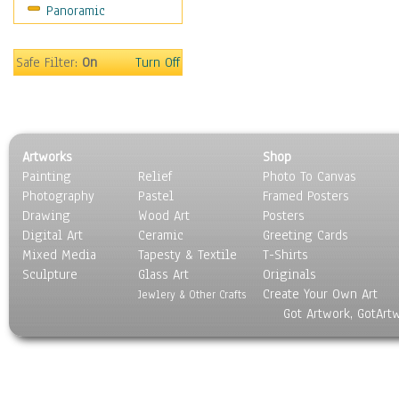
Panoramic
Motivational
Movies
Music
Safe Filter:
On
Turn Off
People
Places
Religion & Spirituality
Scenic / Landscapes
Artworks
Shop
Seasons
Painting
Relief
Photo To Canvas
Sport
Photography
Pastel
Framed Posters
Still Life
Drawing
Wood Art
Posters
Surrealism
Digital Art
Ceramic
Greeting Cards
Transportation
Mixed Media
Tapesty & Textile
T-Shirts
Sculpture
World Culture
Glass Art
Originals
Create Your Own Art
Jewlery & Other Crafts
Got Artwork, GotArt