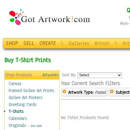
Q
Mon-F
SHOP
SELL
CREATE
\
Galleries
Artists
\
Ar
Buy T-Shirt Prints
Shop Products
Artworks
Sort By:
Your Current Search Filters
Canvas
Framed Giclee Art Prints
Artwork Type:
Pastel
Subject
Giclee Art Posters
Greeting Cards
T-Shirts
No TShirt Products Found.
Calendars
Originals
-
(Not Sold)