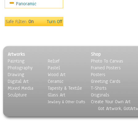
Panoramic
Americana
Ancient
Anglo-Saxon
Safe Filter:
On
Turn Off
Asian & Indian
Caribbean Culture
Central American
Egyptian Culture
Artworks
Shop
European Culture
Painting
Relief
Photo To Canvas
French Culture
Photography
Pastel
Framed Posters
Hellenistic
Drawing
Wood Art
Posters
Hispanic
Digital Art
Ceramic
Greeting Cards
Middle Eastern Culture
Mixed Media
Tapesty & Textile
T-Shirts
Sculpture
North American Culture
Glass Art
Originals
Create Your Own Art
Oceanic
Jewlery & Other Crafts
Got Artwork, GotArt
Other World Cultures
Polynesian
Russian Culture
South American Culture