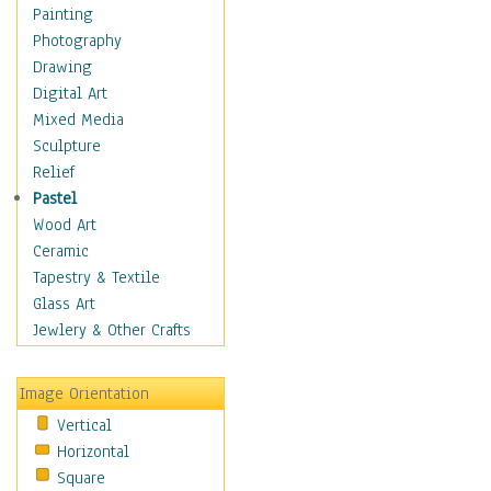
Home & Hearth
Painting
Maps
Photography
Military & Law
Drawing
Motivational
Digital Art
Movies
Mixed Media
Music
Sculpture
People
Relief
Places
Pastel
Religion & Spirituality
Wood Art
Scenic / Landscapes
Ceramic
Seasons
Tapestry & Textile
Sport
Glass Art
Still Life
Jewlery & Other Crafts
Surrealism
Transportation
Image Orientation
World Culture
Vertical
African American Culture
Horizontal
African Cultures
Square
American Indigenous