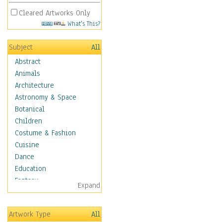
Cleared Artworks Only
What's This?
Subject
All
Abstract
Animals
Architecture
Astronomy & Space
Botanical
Children
Costume & Fashion
Cuisine
Dance
Education
Fantasy
Expand
Figurative
Hobbies
Artwork Type
All
Holidays