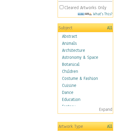
Cleared Artworks Only
What's This?
Subject
All
Abstract
Animals
Architecture
Astronomy & Space
Botanical
Children
Costume & Fashion
Cuisine
Dance
Education
Fantasy
Expand
Figurative
Hobbies
Artwork Type
All
Holidays