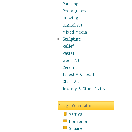
Seasonal
Painting
Special Occasions
Photography
Home & Hearth
Drawing
Maps
Digital Art
Military & Law
Mixed Media
Motivational
Sculpture
Movies
Relief
Music
Pastel
People
Wood Art
Places
Ceramic
Religion & Spirituality
Tapestry & Textile
Scenic / Landscapes
Glass Art
Seasons
Jewlery & Other Crafts
Sport
Still Life
Image Orientation
Surrealism
Vertical
Transportation
Horizontal
World Culture
Square