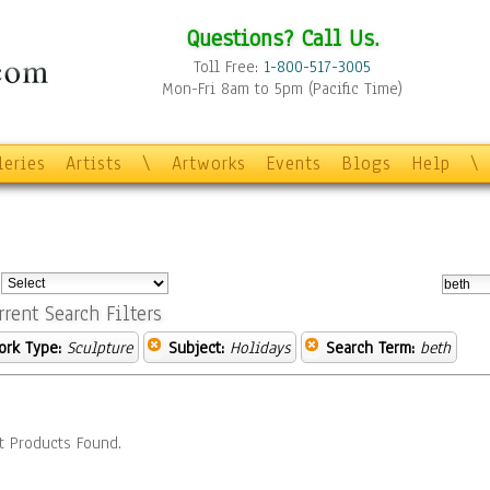
Questions? Call Us.
Toll Free:
1-800-517-3005
Mon-Fri 8am to 5pm (Pacific Time)
leries
Artists
\
Artworks
Events
Blogs
Help
\
:
rrent Search Filters
ork Type:
Sculpture
Subject:
Holidays
Search Term:
beth
t Products Found.