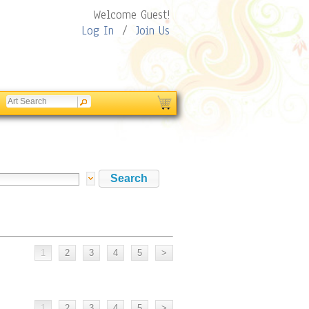
Welcome Guest!
Log In
/
Join Us