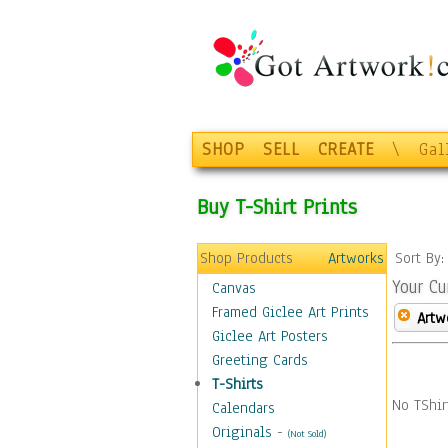
SHOP
SELL
CREATE
\
Gal
Buy T-Shirt Prints
Shop Products
Artworks
Sort By
Your Cu
Canvas
Framed Giclee Art Prints
Artw
Giclee Art Posters
Greeting Cards
T-Shirts
No TShir
Calendars
Originals
-
(Not Sold)