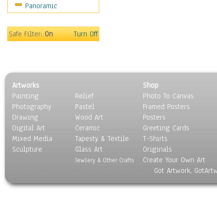
Panoramic
Movies
Music
People
Safe Filter:
On
Turn Off
Places
Religion & Spirituality
Scenic / Landscapes
Seasons
Artworks
Shop
Sport
Painting
Relief
Photo To Canvas
Still Life
Photography
Pastel
Framed Posters
Surrealism
Drawing
Wood Art
Posters
Transportation
Digital Art
Ceramic
Greeting Cards
World Culture
Mixed Media
Tapesty & Textile
T-Shirts
Sculpture
Glass Art
Originals
Create Your Own Art
Jewlery & Other Crafts
Got Artwork, GotArt