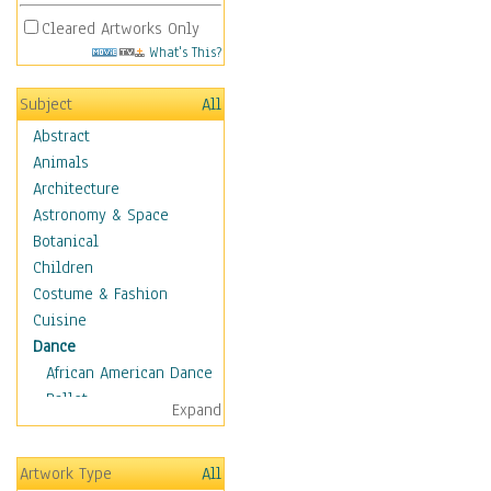
Cleared Artworks Only
What's This?
Subject
All
Abstract
Animals
Architecture
Astronomy & Space
Botanical
Children
Costume & Fashion
Cuisine
Dance
African American Dance
Ballet
Expand
Ballroom Dance
Breakdance
Artwork Type
All
Cabaret