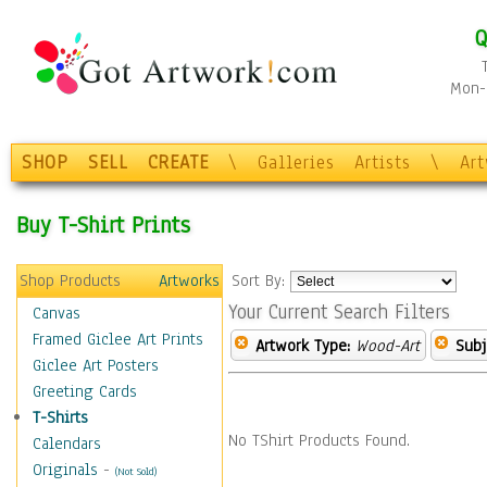
Q
Mon-F
SHOP
SELL
CREATE
\
Galleries
Artists
\
Ar
Buy T-Shirt Prints
Shop Products
Artworks
Sort By:
Your Current Search Filters
Canvas
Framed Giclee Art Prints
Artwork Type:
Wood-Art
Subj
Giclee Art Posters
Greeting Cards
T-Shirts
No TShirt Products Found.
Calendars
Originals
-
(Not Sold)