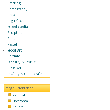
Dance - Other
Painting
Disco
Photography
Exotic & Belly
Drawing
Flamenco
Digital Art
Folk
Mixed Media
Modern
Sculpture
Samba & Salsa
Relief
Swing Dance
Pastel
Tango
Wood Art
World Dances
Ceramic
Education
Tapestry & Textile
Fantasy
Glass Art
Figurative
Jewlery & Other Crafts
Hobbies
Holidays
Image Orientation
Home & Hearth
Vertical
Maps
Horizontal
Military & Law
Square
Motivational