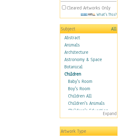
Cleared Artworks Only
What's This?
Subject
All
Abstract
Animals
Architecture
Astronomy & Space
Botanical
Children
Baby's Room
Boy's Room
Children All
Children's Animals
Children's Education
Expand
Children's Entertainment
Children's Fantasy
Artwork Type
Children's Inspirations