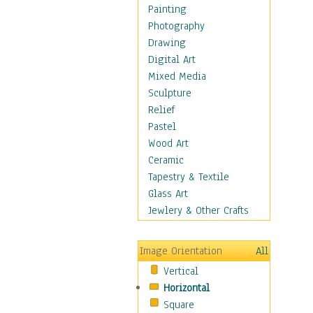
Children's Rooms
Painting
Children's Sports
Photography
Children's Stories
Drawing
Disney
Digital Art
Girl's Room
Mixed Media
Toy Vehicles
Sculpture
Toys & Games
Relief
Costume & Fashion
Pastel
Cuisine
Wood Art
Dance
Ceramic
Education
Tapestry & Textile
Fantasy
Glass Art
Figurative
Jewlery & Other Crafts
Hobbies
Holidays
Image Orientation
All
Home & Hearth
Vertical
Maps
Horizontal
Military & Law
Square
Motivational