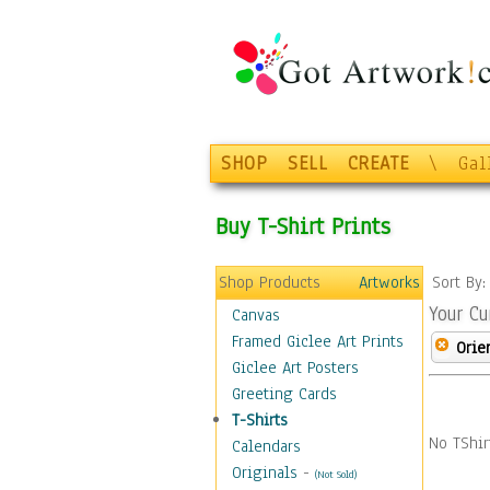
SHOP
SELL
CREATE
\
Gal
Buy T-Shirt Prints
Shop Products
Artworks
Sort By
Your Cu
Canvas
Framed Giclee Art Prints
Orie
Giclee Art Posters
Greeting Cards
T-Shirts
No TShir
Calendars
Originals
-
(Not Sold)