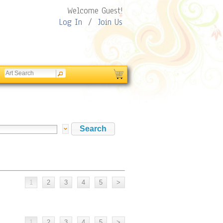
Welcome Guest!
Log In
/
Join Us