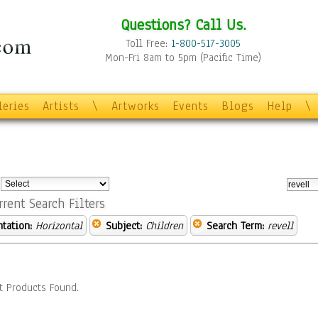
Questions? Call Us.
Toll Free:
1-800-517-3005
Mon-Fri 8am to 5pm (Pacific Time)
leries
Artists
\
Artworks
Events
Blogs
Help
\
:
rrent Search Filters
ntation:
Horizontal
Subject:
Children
Search Term:
revell
t Products Found.