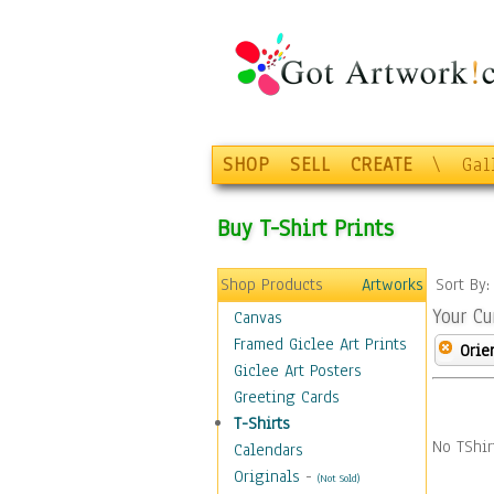
SHOP
SELL
CREATE
\
Gal
Buy T-Shirt Prints
Shop Products
Artworks
Sort By
Your Cu
Canvas
Framed Giclee Art Prints
Orie
Giclee Art Posters
Greeting Cards
T-Shirts
No TShir
Calendars
Originals
-
(Not Sold)