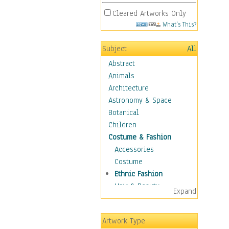
Cleared Artworks Only
What's This?
Subject
All
Abstract
Animals
Architecture
Astronomy & Space
Botanical
Children
Costume & Fashion
Accessories
Costume
Ethnic Fashion
Hair & Beauty
Expand
Historical Fashion
Lingerie
Artwork Type
Men's Fashion