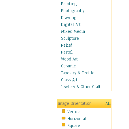
Shoes
Painting
Shopping
Photography
Swimwear
Drawing
Uniforms
Digital Art
Vintage Fashion
Mixed Media
Women's Fashion
Sculpture
Cuisine
Relief
Dance
Pastel
Education
Wood Art
Fantasy
Ceramic
Figurative
Tapestry & Textile
Hobbies
Glass Art
Holidays
Jewlery & Other Crafts
Home & Hearth
Maps
Image Orientation
All
Military & Law
Vertical
Motivational
Horizontal
Movies
Square
Music