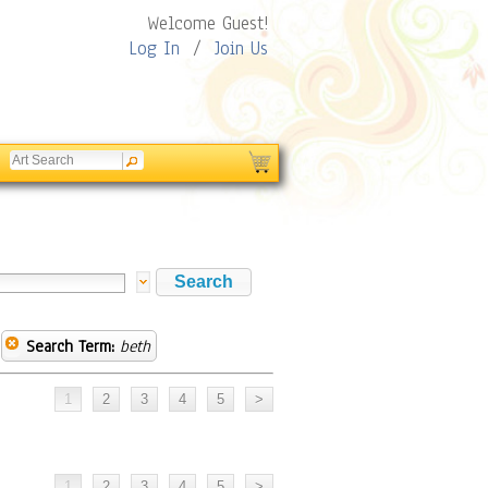
Welcome Guest!
Log In
/
Join Us
Search Term:
beth