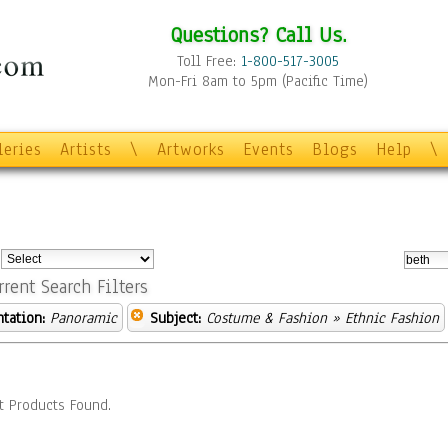
Questions? Call Us.
Toll Free:
1-800-517-3005
Mon-Fri 8am to 5pm (Pacific Time)
leries
Artists
\
Artworks
Events
Blogs
Help
\
:
rrent Search Filters
ntation:
Panoramic
Subject:
Costume & Fashion
» Ethnic Fashion
t Products Found.