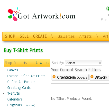
Q
Mon-F
SHOP
SELL
CREATE
\
Galleries
Artists
\
Ar
Buy T-Shirt Prints
Shop Products
Artworks
Sort By:
Your Current Search Filters
Canvas
Framed Giclee Art Prints
Orientation:
Square
Artwork 
Giclee Art Posters
Greeting Cards
T-Shirts
No TShirt Products Found.
Calendars
Originals
-
(Not Sold)