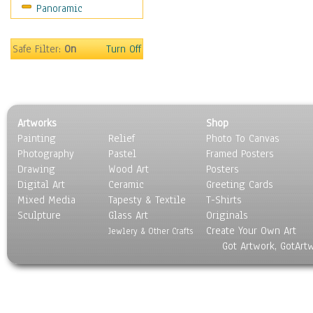
Panoramic
Motivational
Movies
Music
Safe Filter:
On
Turn Off
People
Places
Religion & Spirituality
Scenic / Landscapes
Artworks
Shop
Seasons
Painting
Relief
Photo To Canvas
Sport
Photography
Pastel
Framed Posters
Still Life
Drawing
Wood Art
Posters
Surrealism
Digital Art
Ceramic
Greeting Cards
Transportation
Mixed Media
Tapesty & Textile
T-Shirts
Sculpture
World Culture
Glass Art
Originals
Create Your Own Art
Jewlery & Other Crafts
Got Artwork, GotArt