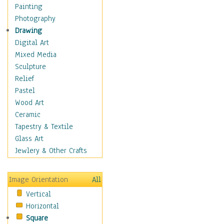
Dairy
Painting
Dessert & Candy
Photography
Fruits & Vegetables
Drawing
International Cuisines
Digital Art
Meals & Picnics
Mixed Media
Meat
Sculpture
Other Food & Beverage
Relief
Recipes
Pastel
Soft Drinks
Wood Art
Soups & Salads
Ceramic
Dance
Tapestry & Textile
Education
Glass Art
Fantasy
Jewlery & Other Crafts
Figurative
Hobbies
Image Orientation
All
Holidays
Vertical
Home & Hearth
Horizontal
Maps
Square
Military & Law