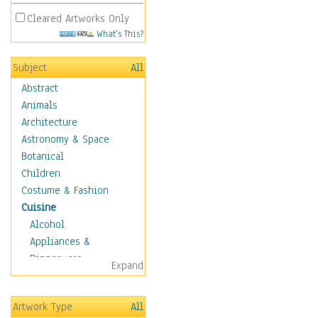
Cleared Artworks Only
What's This?
Subject
All
Abstract
Animals
Architecture
Astronomy & Space
Botanical
Children
Costume & Fashion
Cuisine
Alcohol
Appliances &
Dinnerware
Expand
Bread & Pasta
Coffee & Tea
Artwork Type
All
Cuisine Other