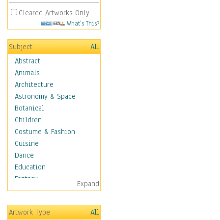
Cleared Artworks Only
What's This?
Subject
All
Abstract
Animals
Architecture
Astronomy & Space
Botanical
Children
Costume & Fashion
Cuisine
Dance
Education
Fantasy
Expand
Figurative
Hobbies
Artwork Type
All
Aerobics &