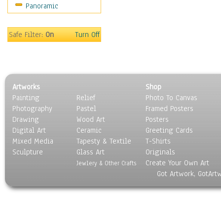
Panoramic
Religion & Spirituality
Scenic / Landscapes
Seasons
Safe Filter:
On
Turn Off
Sport
Still Life
Surrealism
Transportation
Artworks
Shop
World Culture
Painting
Relief
Photo To Canvas
Photography
Pastel
Framed Posters
Drawing
Wood Art
Posters
Digital Art
Ceramic
Greeting Cards
Mixed Media
Tapesty & Textile
T-Shirts
Sculpture
Glass Art
Originals
Create Your Own Art
Jewlery & Other Crafts
Got Artwork, GotArt