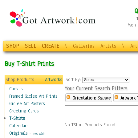
Q
Mon-F
SHOP
SELL
CREATE
\
Galleries
Artists
\
Ar
Buy T-Shirt Prints
Shop Products
Artworks
Sort By:
Your Current Search Filters
Canvas
Framed Giclee Art Prints
Orientation:
Square
Artwork 
Giclee Art Posters
Greeting Cards
T-Shirts
No TShirt Products Found.
Calendars
Originals
-
(Not Sold)