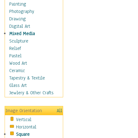
Bodybuilding
Painting
Astrology
Photography
Billiards
Drawing
Crafts
Digital Art
Gambling
Mixed Media
Games
Sculpture
Hunting
Relief
Playing Golf
Pastel
Sailing
Wood Art
Video Games
Ceramic
Holidays
Tapestry & Textile
Home & Hearth
Glass Art
Maps
Jewlery & Other Crafts
Military & Law
Motivational
Image Orientation
All
Movies
Vertical
Music
Horizontal
People
Square
Places