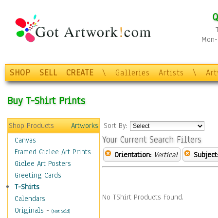
Q
Mon-F
SHOP
SELL
CREATE
\
Galleries
Artists
\
Ar
Buy T-Shirt Prints
Shop Products
Artworks
Sort By:
Your Current Search Filters
Canvas
Framed Giclee Art Prints
Orientation:
Vertical
Subject
Giclee Art Posters
Greeting Cards
T-Shirts
No TShirt Products Found.
Calendars
Originals
-
(Not Sold)