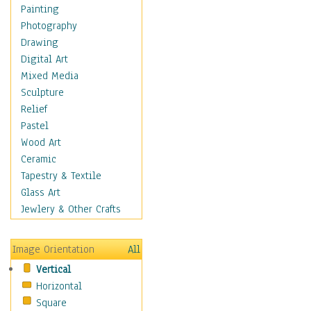
Dairy
Painting
Dessert & Candy
Photography
Fruits & Vegetables
Drawing
International Cuisines
Digital Art
Meals & Picnics
Mixed Media
Meat
Sculpture
Other Food & Beverage
Relief
Recipes
Pastel
Soft Drinks
Wood Art
Soups & Salads
Ceramic
Dance
Tapestry & Textile
Education
Glass Art
Fantasy
Jewlery & Other Crafts
Figurative
Hobbies
Image Orientation
All
Holidays
Vertical
Home & Hearth
Horizontal
Maps
Square
Military & Law