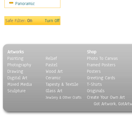
Panoramic
Motivational
Movies
Music
Safe Filter:
On
Turn Off
People
Places
Religion & Spirituality
Scenic / Landscapes
Artworks
Shop
Seasons
Painting
Relief
Photo To Canvas
Sport
Photography
Pastel
Framed Posters
Still Life
Drawing
Wood Art
Posters
Surrealism
Digital Art
Ceramic
Greeting Cards
Transportation
Mixed Media
Tapesty & Textile
T-Shirts
Sculpture
World Culture
Glass Art
Originals
Create Your Own Art
Jewlery & Other Crafts
Got Artwork, GotArt