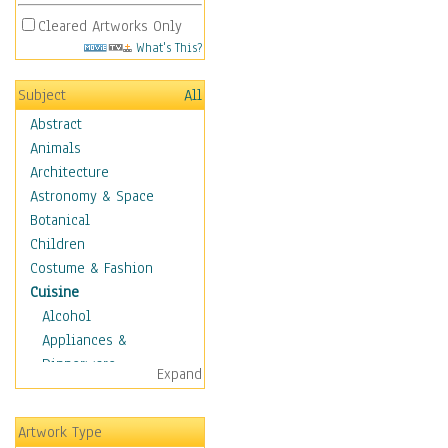
Cleared Artworks Only
What's This?
Subject
All
Abstract
Animals
Architecture
Astronomy & Space
Botanical
Children
Costume & Fashion
Cuisine
Alcohol
Appliances &
Dinnerware
Expand
Bread & Pasta
Coffee & Tea
Artwork Type
Cuisine Other