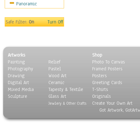
Panoramic
Hobbies
Holidays
Home & Hearth
Safe Filter:
On
Turn Off
Maps
Military & Law
Motivational
Movies
Artworks
Shop
Music
Painting
Relief
Photo To Canvas
People
Photography
Pastel
Framed Posters
Places
Drawing
Wood Art
Posters
Religion & Spirituality
Digital Art
Ceramic
Greeting Cards
Scenic / Landscapes
Mixed Media
Tapesty & Textile
T-Shirts
Sculpture
Seasons
Glass Art
Originals
Create Your Own Art
Sport
Jewlery & Other Crafts
Got Artwork, GotArt
Still Life
Surrealism
Transportation
World Culture