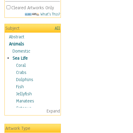
Cleared Artworks Only
What's This?
Subject
All
Abstract
Animals
Domestic
Sea Life
Coral
Crabs
Dolphins
Fish
Jellyfish
Manatees
Octopus
Expand
Otters
Penguins
Artwork Type
Sea Creatures