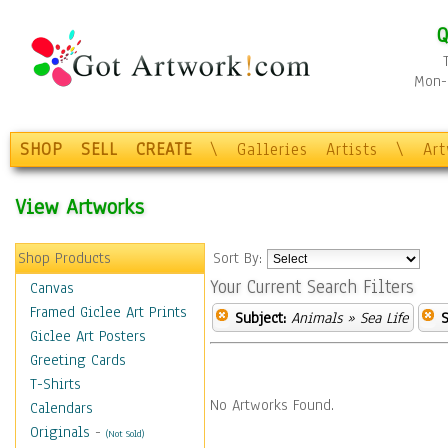
Q
Mon-F
SHOP
SELL
CREATE
\
Galleries
Artists
\
Ar
View Artworks
Shop Products
Sort By:
Your Current Search Filters
Canvas
Framed Giclee Art Prints
Subject:
Animals
» Sea Life
S
Giclee Art Posters
Greeting Cards
T-Shirts
No Artworks Found.
Calendars
Originals
-
(Not Sold)