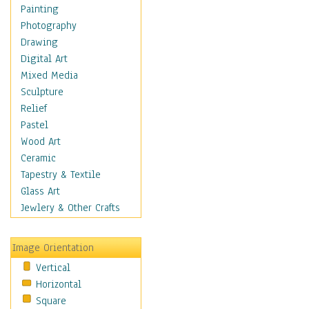
Sea Lions
Painting
Seahorse
Photography
Seals
Drawing
Seashells
Digital Art
Sharks
Mixed Media
Starfish
Sculpture
Turtles
Relief
Whales
Pastel
Wild
Wood Art
Architecture
Ceramic
Astronomy & Space
Tapestry & Textile
Botanical
Glass Art
Children
Jewlery & Other Crafts
Costume & Fashion
Cuisine
Image Orientation
Dance
Vertical
Education
Horizontal
Fantasy
Square
Figurative