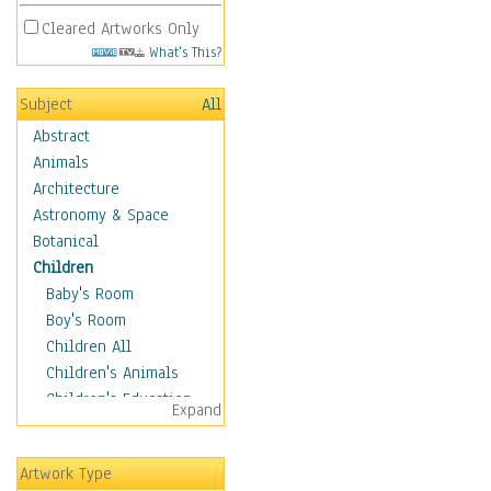
Cleared Artworks Only
What's This?
Subject
All
Abstract
Animals
Architecture
Astronomy & Space
Botanical
Children
Baby's Room
Boy's Room
Children All
Children's Animals
Children's Education
Expand
Children's Entertainment
Children's Fantasy
Artwork Type
Children's Inspirations