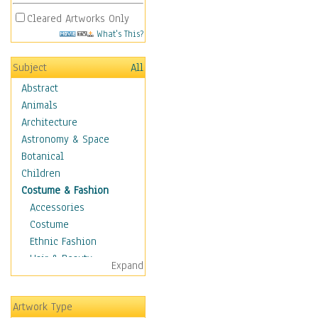
Cleared Artworks Only
What's This?
Subject
All
Abstract
Animals
Architecture
Astronomy & Space
Botanical
Children
Costume & Fashion
Accessories
Costume
Ethnic Fashion
Hair & Beauty
Expand
Historical Fashion
Lingerie
Artwork Type
Men's Fashion