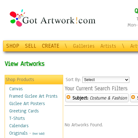
Q
Mon-F
SHOP
SELL
CREATE
\
Galleries
Artists
\
Ar
View Artworks
Shop Products
Sort By:
Your Current Search Filters
Canvas
Framed Giclee Art Prints
Subject:
Costume & Fashion
Giclee Art Posters
Greeting Cards
T-Shirts
No Artworks Found.
Calendars
Originals
-
(Not Sold)