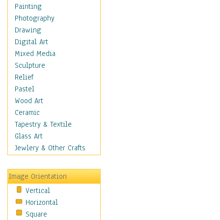
Shoes
Painting
Shopping
Photography
Swimwear
Drawing
Uniforms
Digital Art
Vintage Fashion
Mixed Media
Women's Fashion
Sculpture
Cuisine
Relief
Dance
Pastel
Education
Wood Art
Fantasy
Ceramic
Figurative
Tapestry & Textile
Hobbies
Glass Art
Holidays
Jewlery & Other Crafts
Home & Hearth
Maps
Image Orientation
Military & Law
Vertical
Motivational
Horizontal
Movies
Square
Music