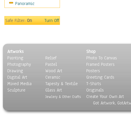
Panoramic
People
Places
Religion & Spirituality
Safe Filter:
On
Turn Off
Scenic / Landscapes
Seasons
Sport
Still Life
Artworks
Shop
Surrealism
Painting
Relief
Photo To Canvas
Transportation
Photography
Pastel
Framed Posters
World Culture
Drawing
Wood Art
Posters
Digital Art
Ceramic
Greeting Cards
Mixed Media
Tapesty & Textile
T-Shirts
Sculpture
Glass Art
Originals
Create Your Own Art
Jewlery & Other Crafts
Got Artwork, GotArt