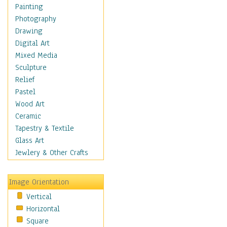
Dairy
Painting
Dessert & Candy
Photography
Fruits & Vegetables
Drawing
International Cuisines
Digital Art
Meals & Picnics
Mixed Media
Meat
Sculpture
Other Food & Beverage
Relief
Recipes
Pastel
Soft Drinks
Wood Art
Soups & Salads
Ceramic
Dance
Tapestry & Textile
Education
Glass Art
Fantasy
Jewlery & Other Crafts
Figurative
Hobbies
Image Orientation
Holidays
Vertical
Home & Hearth
Horizontal
Maps
Square
Military & Law