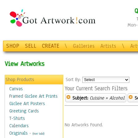
Q
Mon-F
SHOP
SELL
CREATE
\
Galleries
Artists
\
Ar
View Artworks
Shop Products
Sort By:
Your Current Search Filters
Canvas
Framed Giclee Art Prints
Subject:
Cuisine
» Alcohol
S
Giclee Art Posters
Greeting Cards
T-Shirts
No Artworks Found.
Calendars
Originals
-
(Not Sold)