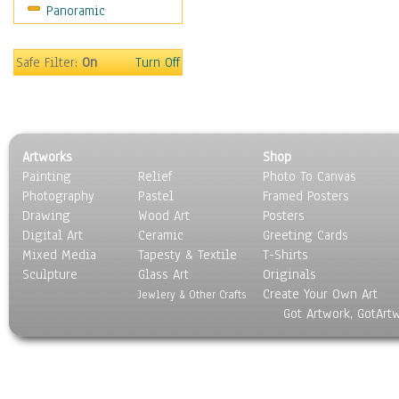
Panoramic
Motivational
Movies
Music
Safe Filter:
On
Turn Off
People
Places
Religion & Spirituality
Scenic / Landscapes
Artworks
Shop
Seasons
Painting
Relief
Photo To Canvas
Sport
Photography
Pastel
Framed Posters
Still Life
Drawing
Wood Art
Posters
Surrealism
Digital Art
Ceramic
Greeting Cards
Transportation
Mixed Media
Tapesty & Textile
T-Shirts
Sculpture
World Culture
Glass Art
Originals
Create Your Own Art
Jewlery & Other Crafts
Got Artwork, GotArt