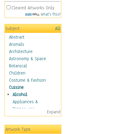
Cleared Artworks Only
What's This?
Subject
All
Abstract
Animals
Architecture
Astronomy & Space
Botanical
Children
Costume & Fashion
Cuisine
Alcohol
Appliances &
Dinnerware
Expand
Bread & Pasta
Coffee & Tea
Artwork Type
Cuisine Other