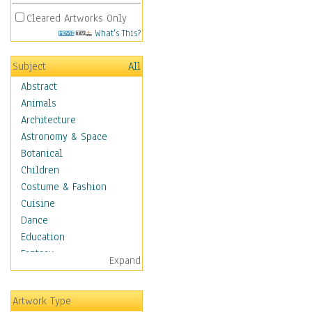
Cleared Artworks Only
What's This?
Subject
All
Abstract
Animals
Architecture
Astronomy & Space
Botanical
Children
Costume & Fashion
Cuisine
Dance
Education
Fantasy
Expand
Figurative
Hobbies
Artwork Type
Holidays