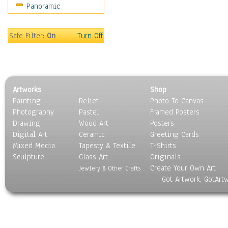
Panoramic
Sport
Still Life
Surrealism
Safe Filter:
On
Turn Off
Transportation
World Culture
Artworks
Shop
Painting
Relief
Photo To Canvas
Photography
Pastel
Framed Posters
Drawing
Wood Art
Posters
Digital Art
Ceramic
Greeting Cards
Mixed Media
Tapesty & Textile
T-Shirts
Sculpture
Glass Art
Originals
Create Your Own Art
Jewlery & Other Crafts
Got Artwork, GotArt