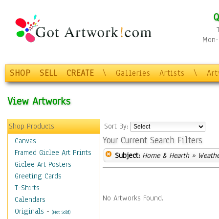
Q
Mon-F
SHOP
SELL
CREATE
\
Galleries
Artists
\
Ar
View Artworks
Shop Products
Sort By:
Your Current Search Filters
Canvas
Framed Giclee Art Prints
Subject:
Home & Hearth
» Weathe
Giclee Art Posters
Greeting Cards
T-Shirts
No Artworks Found.
Calendars
Originals
-
(Not Sold)