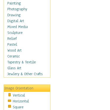
Home & Hearth
Painting
Adirondack & Rocking
Photography
Chairs
Drawing
Barn & Farm Art
Digital Art
Country Art
Mixed Media
Door Knockers
Sculpture
Home Life
Relief
Tractors & Wagons
Pastel
Weathervanes
Wood Art
Maps
Ceramic
Military & Law
Tapestry & Textile
Motivational
Glass Art
Movies
Jewlery & Other Crafts
Music
People
Image Orientation
Places
Vertical
Religion & Spirituality
Horizontal
Scenic / Landscapes
Square
Seasons