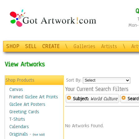
Q
Mon-F
SHOP
SELL
CREATE
\
Galleries
Artists
\
Ar
View Artworks
Shop Products
Sort By:
Your Current Search Filters
Canvas
Framed Giclee Art Prints
Subject:
World Culture
Searc
Giclee Art Posters
Greeting Cards
T-Shirts
No Artworks Found.
Calendars
Originals
-
(Not Sold)