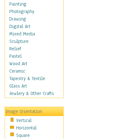
Home & Hearth
Painting
Maps
Photography
Military & Law
Drawing
Motivational
Digital Art
Movies
Mixed Media
Music
Sculpture
People
Relief
Places
Pastel
Religion & Spirituality
Wood Art
Scenic / Landscapes
Ceramic
Seasons
Tapestry & Textile
Sport
Glass Art
Still Life
Jewlery & Other Crafts
Surrealism
Transportation
Image Orientation
World Culture
Vertical
African American Culture
Horizontal
African Cultures
Square
American Indigenous