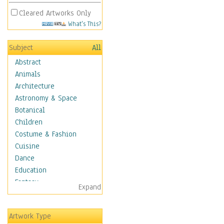
Cleared Artworks Only
What's This?
Subject
All
Abstract
Animals
Architecture
Astronomy & Space
Botanical
Children
Costume & Fashion
Cuisine
Dance
Education
Fantasy
Expand
Figurative
Hobbies
Artwork Type
Holidays