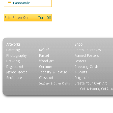
Panoramic
Americana
Ancient
Anglo-Saxon
Safe Filter:
On
Turn Off
Asian & Indian
Caribbean Culture
Central American
Egyptian Culture
Artworks
Shop
European Culture
Painting
Relief
Photo To Canvas
French Culture
Photography
Pastel
Framed Posters
Hellenistic
Drawing
Wood Art
Posters
Hispanic
Digital Art
Ceramic
Greeting Cards
Middle Eastern Culture
Mixed Media
Tapesty & Textile
T-Shirts
Sculpture
North American Culture
Glass Art
Originals
Create Your Own Art
Oceanic
Jewlery & Other Crafts
Got Artwork, GotArt
Other World Cultures
Polynesian
Russian Culture
South American Culture