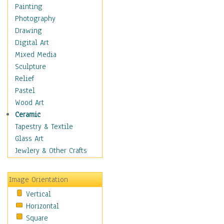
Paths
Painting
Structures
Photography
Leaves
Drawing
Plants
Digital Art
Trees
Mixed Media
Children
Sculpture
Costume & Fashion
Relief
Cuisine
Pastel
Dance
Wood Art
Education
Ceramic
Fantasy
Tapestry & Textile
Figurative
Glass Art
Hobbies
Jewlery & Other Crafts
Holidays
Home & Hearth
Image Orientation
Maps
Vertical
Military & Law
Horizontal
Motivational
Square
Movies