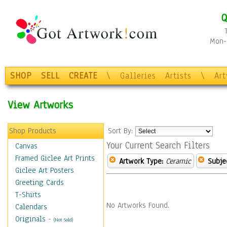
Q
Mon-F
SHOP
SELL
CREATE
\
Galleries
Artists
\
Ar
View Artworks
Shop Products
Sort By:
Your Current Search Filters
Canvas
Framed Giclee Art Prints
Artwork Type:
Ceramic
Subje
Giclee Art Posters
Greeting Cards
T-Shirts
No Artworks Found.
Calendars
Originals
-
(Not Sold)