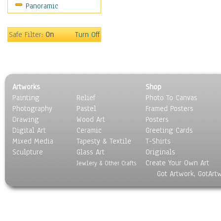
Panoramic
Music
People
Places
Safe Filter:
On
Turn Off
Religion & Spirituality
Scenic / Landscapes
Seasons
Sport
Artworks
Shop
Still Life
Painting
Relief
Photo To Canvas
Surrealism
Photography
Pastel
Framed Posters
Transportation
Drawing
Wood Art
Posters
World Culture
Digital Art
Ceramic
Greeting Cards
Mixed Media
Tapesty & Textile
T-Shirts
Sculpture
Glass Art
Originals
Create Your Own Art
Jewlery & Other Crafts
Got Artwork, GotArt