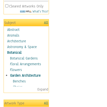
Cleared Artworks Only
What's This?
Subject
All
Abstract
Animals
Architecture
Astronomy & Space
Botanical
Botanical Gardens
Floral Arrangements
Flowers
Garden Architecture
Benches
Chairs
Expand
Garden Ponds
Gates
Artwork Type
All
Greenhouses