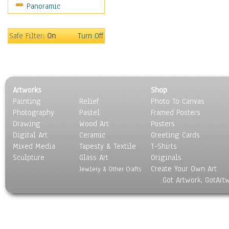
Panoramic
People
Places
Religion & Spirituality
Safe Filter:
On
Turn Off
Scenic / Landscapes
Seasons
Sport
Still Life
Artworks
Shop
Surrealism
Painting
Relief
Photo To Canvas
Transportation
Photography
Pastel
Framed Posters
World Culture
Drawing
Wood Art
Posters
Digital Art
Ceramic
Greeting Cards
Mixed Media
Tapesty & Textile
T-Shirts
Sculpture
Glass Art
Originals
Create Your Own Art
Jewlery & Other Crafts
Got Artwork, GotArt