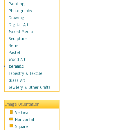
Shoes
Painting
Shopping
Photography
Swimwear
Drawing
Uniforms
Digital Art
Vintage Fashion
Mixed Media
Women's Fashion
Sculpture
Cuisine
Relief
Dance
Pastel
Education
Wood Art
Fantasy
Ceramic
Figurative
Tapestry & Textile
Hobbies
Glass Art
Holidays
Jewlery & Other Crafts
Home & Hearth
Maps
Image Orientation
Military & Law
Vertical
Motivational
Horizontal
Movies
Square
Music