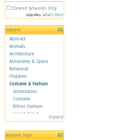
Cleared Artworks Only
What's This?
Subject
All
Abstract
Animals
Architecture
Astronomy & Space
Botanical
Children
Costume & Fashion
Accessories
Costume
Ethnic Fashion
Hair & Beauty
Expand
Historical Fashion
Lingerie
Artwork Type
All
Men's Fashion