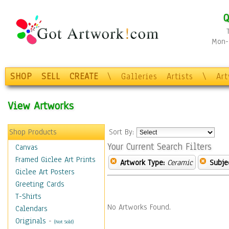
Q
Mon-F
SHOP
SELL
CREATE
\
Galleries
Artists
\
Ar
View Artworks
Shop Products
Sort By:
Your Current Search Filters
Canvas
Framed Giclee Art Prints
Artwork Type:
Ceramic
Subje
Giclee Art Posters
Greeting Cards
T-Shirts
No Artworks Found.
Calendars
Originals
-
(Not Sold)