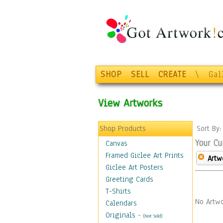
SHOP
SELL
CREATE
\
Gal
View Artworks
Shop Products
Sort By
Your Cu
Canvas
Framed Giclee Art Prints
Artw
Giclee Art Posters
Greeting Cards
T-Shirts
No Artwo
Calendars
Originals
-
(Not Sold)