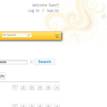
Welcome Guest!
Log In
/
Join Us
lts