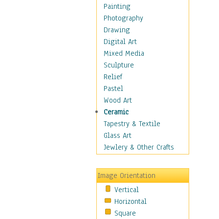
Language Arts
Painting
Math
Photography
Men & Women of
Drawing
Science
Digital Art
Music Education
Mixed Media
Natural Sciences
Sculpture
Physical Education
Relief
Printing
Pastel
Science
Wood Art
Social Studies
Ceramic
Technology & Industry
Tapestry & Textile
World History
Glass Art
Fantasy
Jewlery & Other Crafts
Figurative
Hobbies
Image Orientation
Holidays
Vertical
Home & Hearth
Horizontal
Maps
Square
Military & Law