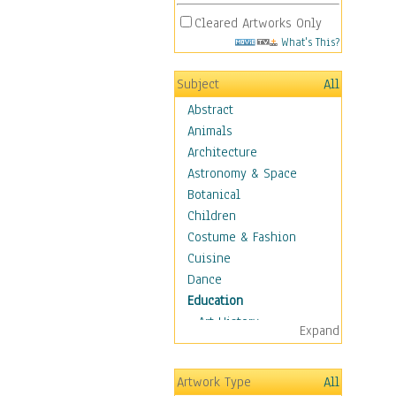
Cleared Artworks Only
What's This?
Subject
All
Abstract
Animals
Architecture
Astronomy & Space
Botanical
Children
Costume & Fashion
Cuisine
Dance
Education
Art History
Expand
Careers
Formal Sciences
Artwork Type
All
Humanities