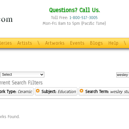
Questions? Call Us.
Toll Free:
1-800-517-3005
Mon-Fri 8am to 5pm (Pacific Time)
leries
Artists
\
Artworks
Events
Blogs
Help
\
:
rrent Search Filters
ork Type:
Ceramic
Subject:
Education
Search Term:
wesley stu
rks Found.