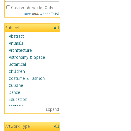
Cleared Artworks Only
What's This?
Subject
All
Abstract
Animals
Architecture
Astronomy & Space
Botanical
Children
Costume & Fashion
Cuisine
Dance
Education
Fantasy
Expand
Alchemy
Cool Designs
Artwork Type
All
Dreamscapes