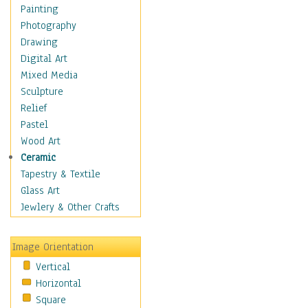
Fantasy Elements
Painting
Horror Fantasy
Photography
Magical
Drawing
Mythology
Digital Art
Space & Science Fiction
Mixed Media
Figurative
Sculpture
Hobbies
Relief
Holidays
Pastel
Home & Hearth
Wood Art
Maps
Ceramic
Military & Law
Tapestry & Textile
Motivational
Glass Art
Movies
Jewlery & Other Crafts
Music
People
Image Orientation
Places
Vertical
Religion & Spirituality
Horizontal
Scenic / Landscapes
Square
Seasons