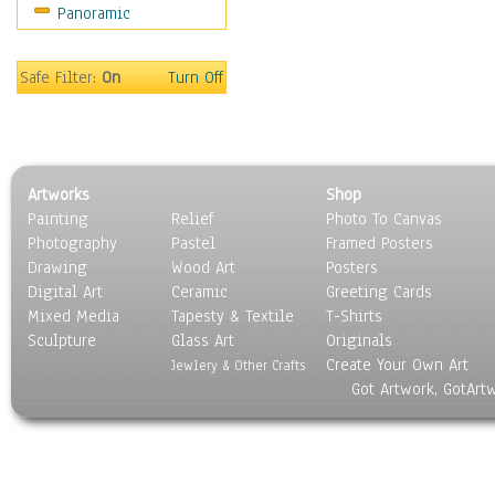
Panoramic
Sport
Still Life
Surrealism
Safe Filter:
On
Turn Off
Transportation
World Culture
Artworks
Shop
Painting
Relief
Photo To Canvas
Photography
Pastel
Framed Posters
Drawing
Wood Art
Posters
Digital Art
Ceramic
Greeting Cards
Mixed Media
Tapesty & Textile
T-Shirts
Sculpture
Glass Art
Originals
Create Your Own Art
Jewlery & Other Crafts
Got Artwork, GotArt