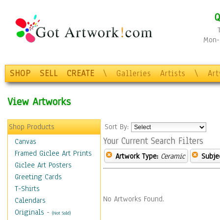
Q
Mon-F
SHOP
SELL
CREATE
\
Galleries
Artists
\
Ar
View Artworks
Shop Products
Sort By:
Your Current Search Filters
Canvas
Framed Giclee Art Prints
Artwork Type:
Ceramic
Subje
Giclee Art Posters
Greeting Cards
T-Shirts
No Artworks Found.
Calendars
Originals
-
(Not Sold)