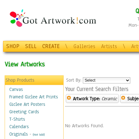
Q
Mon-F
SHOP
SELL
CREATE
\
Galleries
Artists
\
Ar
View Artworks
Shop Products
Sort By:
Your Current Search Filters
Canvas
Framed Giclee Art Prints
Artwork Type:
Ceramic
Subje
Giclee Art Posters
Greeting Cards
T-Shirts
No Artworks Found.
Calendars
Originals
-
(Not Sold)