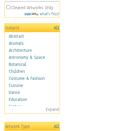
Cleared Artworks Only
What's This?
Subject
All
Abstract
Animals
Architecture
Astronomy & Space
Botanical
Children
Costume & Fashion
Cuisine
Dance
Education
Fantasy
Expand
Figurative
Hobbies
Artwork Type
All
Holidays