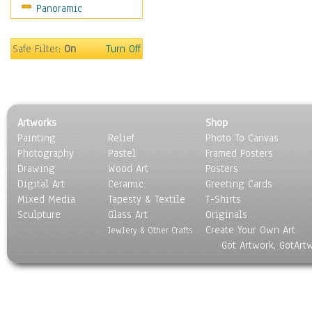
Panoramic
Sport
Still Life
Surrealism
Safe Filter:
On
Turn Off
Transportation
World Culture
Artworks
Shop
Painting
Relief
Photo To Canvas
Photography
Pastel
Framed Posters
Drawing
Wood Art
Posters
Digital Art
Ceramic
Greeting Cards
Mixed Media
Tapesty & Textile
T-Shirts
Sculpture
Glass Art
Originals
Create Your Own Art
Jewlery & Other Crafts
Got Artwork, GotArt