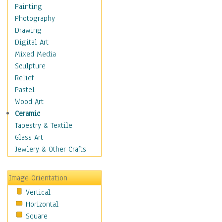
Home & Hearth
Painting
Maps
Photography
Military & Law
Drawing
Motivational
Digital Art
Movies
Mixed Media
Music
Sculpture
People
Relief
Places
Pastel
Religion & Spirituality
Wood Art
Buddhism
Ceramic
Christianity
Tapestry & Textile
Hinduism
Glass Art
Islam
Jewlery & Other Crafts
Judaism
New Age
Image Orientation
Paganism
Vertical
Sikhism
Horizontal
Scenic / Landscapes
Square
Seasons