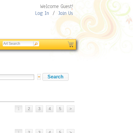
Welcome Guest!
Log In
/
Join Us