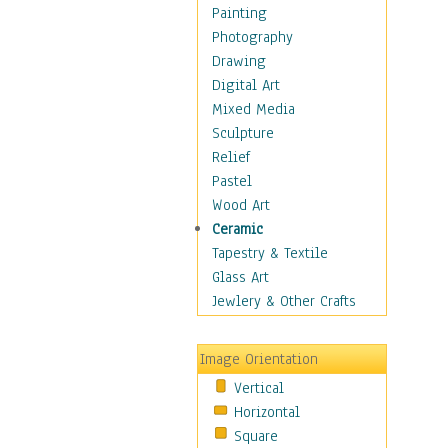
Home & Hearth
Painting
Maps
Photography
Military & Law
Drawing
Motivational
Digital Art
Movies
Mixed Media
Music
Sculpture
People
Relief
Places
Pastel
Religion & Spirituality
Wood Art
Scenic / Landscapes
Ceramic
Seasons
Tapestry & Textile
Sport
Glass Art
Still Life
Jewlery & Other Crafts
Surrealism
Transportation
Image Orientation
World Culture
Vertical
Horizontal
Square