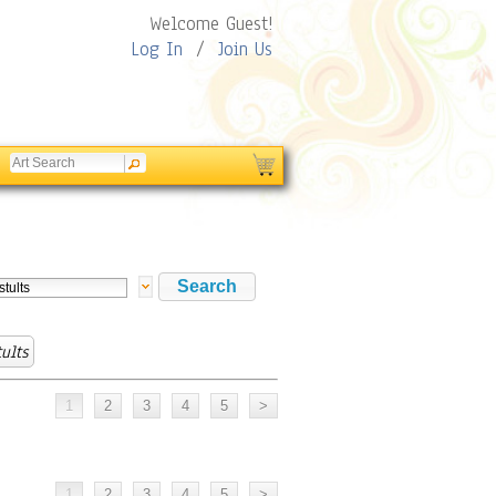
Welcome Guest!
Log In
/
Join Us
ults