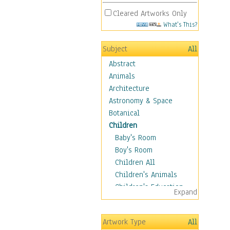
Cleared Artworks Only
What's This?
Subject
All
Abstract
Animals
Architecture
Astronomy & Space
Botanical
Children
Baby's Room
Boy's Room
Children All
Children's Animals
Children's Education
Expand
Children's Entertainment
Children's Fantasy
Artwork Type
All
Children's Inspirations