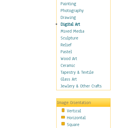
Children's Rooms
Painting
Children's Sports
Photography
Children's Stories
Drawing
Disney
Digital Art
Girl's Room
Mixed Media
Toy Vehicles
Sculpture
Toys & Games
Relief
Costume & Fashion
Pastel
Cuisine
Wood Art
Dance
Ceramic
Education
Tapestry & Textile
Fantasy
Glass Art
Figurative
Jewlery & Other Crafts
Hobbies
Holidays
Image Orientation
Home & Hearth
Vertical
Maps
Horizontal
Military & Law
Square
Motivational