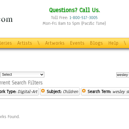
Questions? Call Us.
Toll Free:
1-800-517-3005
Mon-Fri 8am to 5pm (Pacific Time)
leries
Artists
\
Artworks
Events
Blogs
Help
\
:
rrent Search Filters
ork Type:
Digital-Art
Subject:
Children
Search Term:
wesley st
rks Found.