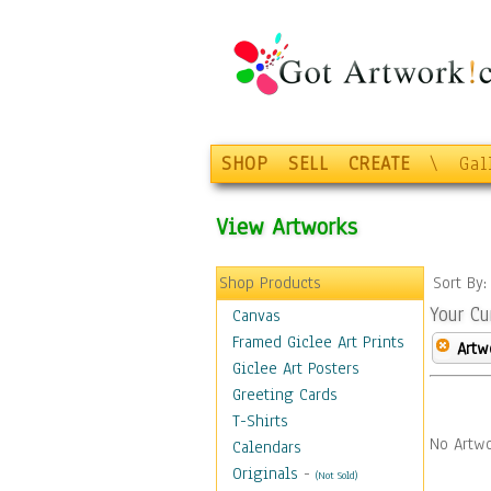
SHOP
SELL
CREATE
\
Gal
View Artworks
Shop Products
Sort By
Your Cu
Canvas
Framed Giclee Art Prints
Artw
Giclee Art Posters
Greeting Cards
T-Shirts
No Artwo
Calendars
Originals
-
(Not Sold)