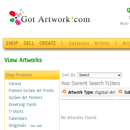
Q
Mon-F
SHOP
SELL
CREATE
\
Galleries
Artists
\
Ar
View Artworks
Shop Products
Sort By:
Your Current Search Filters
Canvas
Framed Giclee Art Prints
Artwork Type:
Digital-Art
Sub
Giclee Art Posters
Greeting Cards
T-Shirts
No Artworks Found.
Calendars
Originals
-
(Not Sold)