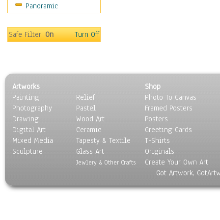
Panoramic
People
Places
Religion & Spirituality
Safe Filter:
On
Turn Off
Scenic / Landscapes
Seasons
Sport
Still Life
Artworks
Shop
Surrealism
Painting
Relief
Photo To Canvas
Transportation
Photography
Pastel
Framed Posters
World Culture
Drawing
Wood Art
Posters
Digital Art
Ceramic
Greeting Cards
Mixed Media
Tapesty & Textile
T-Shirts
Sculpture
Glass Art
Originals
Create Your Own Art
Jewlery & Other Crafts
Got Artwork, GotArt