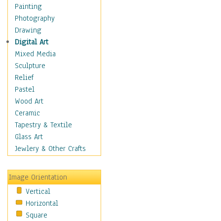
Shoes
Painting
Shopping
Photography
Swimwear
Drawing
Uniforms
Digital Art
Vintage Fashion
Mixed Media
Women's Fashion
Sculpture
Cuisine
Relief
Dance
Pastel
Education
Wood Art
Fantasy
Ceramic
Figurative
Tapestry & Textile
Hobbies
Glass Art
Holidays
Jewlery & Other Crafts
Home & Hearth
Maps
Image Orientation
Military & Law
Vertical
Motivational
Horizontal
Movies
Square
Music