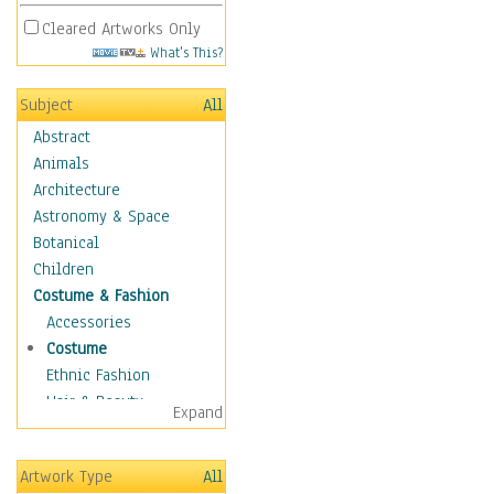
Cleared Artworks Only
What's This?
Subject
All
Abstract
Animals
Architecture
Astronomy & Space
Botanical
Children
Costume & Fashion
Accessories
Costume
Ethnic Fashion
Hair & Beauty
Expand
Historical Fashion
Lingerie
Artwork Type
All
Men's Fashion