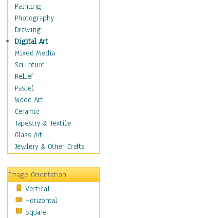
Shoes
Painting
Shopping
Photography
Swimwear
Drawing
Uniforms
Digital Art
Vintage Fashion
Mixed Media
Women's Fashion
Sculpture
Cuisine
Relief
Dance
Pastel
Education
Wood Art
Fantasy
Ceramic
Figurative
Tapestry & Textile
Hobbies
Glass Art
Holidays
Jewlery & Other Crafts
Home & Hearth
Maps
Image Orientation
Military & Law
Vertical
Motivational
Horizontal
Movies
Square
Music