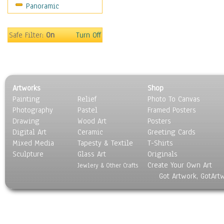
Panoramic
People
Places
Religion & Spirituality
Safe Filter:
On
Turn Off
Scenic / Landscapes
Seasons
Sport
Still Life
Artworks
Shop
Surrealism
Painting
Relief
Photo To Canvas
Transportation
Photography
Pastel
Framed Posters
World Culture
Drawing
Wood Art
Posters
Digital Art
Ceramic
Greeting Cards
Mixed Media
Tapesty & Textile
T-Shirts
Sculpture
Glass Art
Originals
Create Your Own Art
Jewlery & Other Crafts
Got Artwork, GotArt