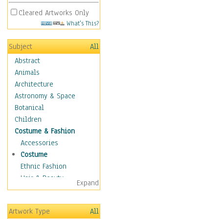
Cleared Artworks Only
What's This?
Subject
All
Abstract
Animals
Architecture
Astronomy & Space
Botanical
Children
Costume & Fashion
Accessories
Costume
Ethnic Fashion
Hair & Beauty
Expand
Historical Fashion
Lingerie
Artwork Type
All
Men's Fashion