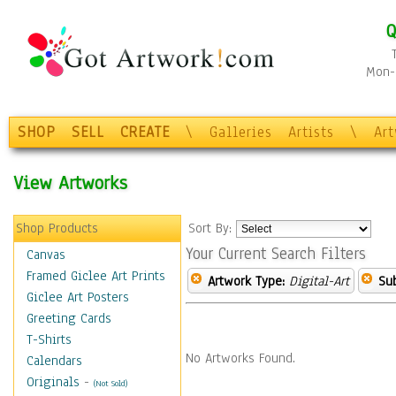
Q
Mon-F
SHOP
SELL
CREATE
\
Galleries
Artists
\
Ar
View Artworks
Shop Products
Sort By:
Your Current Search Filters
Canvas
Framed Giclee Art Prints
Artwork Type:
Digital-Art
Sub
Giclee Art Posters
Greeting Cards
T-Shirts
No Artworks Found.
Calendars
Originals
-
(Not Sold)