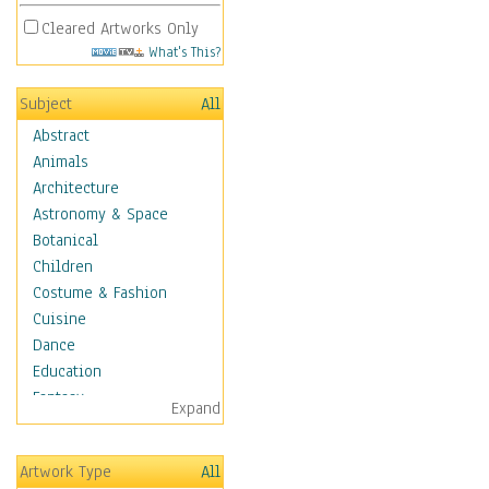
Cleared Artworks Only
What's This?
Subject
All
Abstract
Animals
Architecture
Astronomy & Space
Botanical
Children
Costume & Fashion
Cuisine
Dance
Education
Fantasy
Expand
Figurative
Hobbies
Artwork Type
All
Holidays