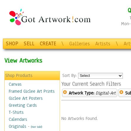
Q
Mon-F
SHOP
SELL
CREATE
\
Galleries
Artists
\
Ar
View Artworks
Shop Products
Sort By:
Your Current Search Filters
Canvas
Framed Giclee Art Prints
Artwork Type:
Digital-Art
Sub
Giclee Art Posters
Greeting Cards
T-Shirts
No Artworks Found.
Calendars
Originals
-
(Not Sold)