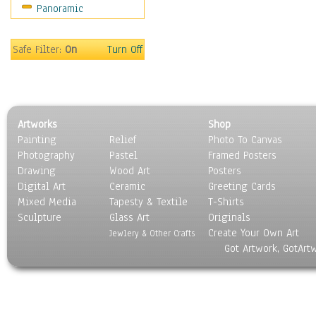
Panoramic
Sport
Still Life
Surrealism
Safe Filter:
On
Turn Off
Transportation
World Culture
Artworks
Shop
Painting
Relief
Photo To Canvas
Photography
Pastel
Framed Posters
Drawing
Wood Art
Posters
Digital Art
Ceramic
Greeting Cards
Mixed Media
Tapesty & Textile
T-Shirts
Sculpture
Glass Art
Originals
Create Your Own Art
Jewlery & Other Crafts
Got Artwork, GotArt