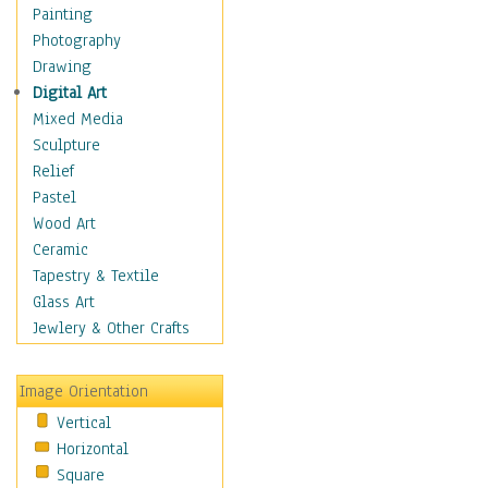
Home & Hearth
Painting
Adirondack & Rocking
Photography
Chairs
Drawing
Barn & Farm Art
Digital Art
Country Art
Mixed Media
Door Knockers
Sculpture
Home Life
Relief
Tractors & Wagons
Pastel
Weathervanes
Wood Art
Maps
Ceramic
Military & Law
Tapestry & Textile
Motivational
Glass Art
Movies
Jewlery & Other Crafts
Music
People
Image Orientation
Places
Vertical
Religion & Spirituality
Horizontal
Scenic / Landscapes
Square
Seasons