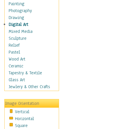
Home & Hearth
Painting
Maps
Photography
Military & Law
Drawing
Motivational
Digital Art
Action
Mixed Media
Belief
Sculpture
Desire
Relief
Dreams
Pastel
Encouragement
Wood Art
Freedom
Ceramic
Goals
Tapestry & Textile
Inspirational
Glass Art
Life
Jewlery & Other Crafts
Love
Optimism
Image Orientation
Other - Motivational
Vertical
Patriotic
Horizontal
Unity
Square
Valor