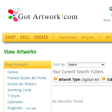
Q
Mon-F
SHOP
SELL
CREATE
\
Galleries
Artists
\
Ar
View Artworks
Shop Products
Sort By:
Your Current Search Filters
Canvas
Framed Giclee Art Prints
Artwork Type:
Digital-Art
Sub
Giclee Art Posters
Greeting Cards
T-Shirts
No Artworks Found.
Calendars
Originals
-
(Not Sold)