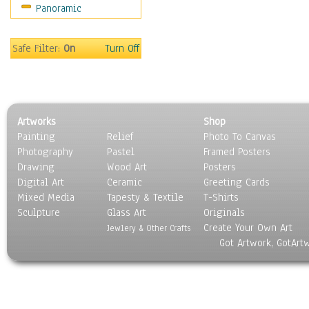
Panoramic
Movies
Music
People
Safe Filter:
On
Turn Off
Places
Religion & Spirituality
Scenic / Landscapes
Seasons
Artworks
Shop
Sport
Painting
Relief
Photo To Canvas
Still Life
Photography
Pastel
Framed Posters
Surrealism
Drawing
Wood Art
Posters
Transportation
Digital Art
Ceramic
Greeting Cards
World Culture
Mixed Media
Tapesty & Textile
T-Shirts
Sculpture
Glass Art
Originals
Create Your Own Art
Jewlery & Other Crafts
Got Artwork, GotArt