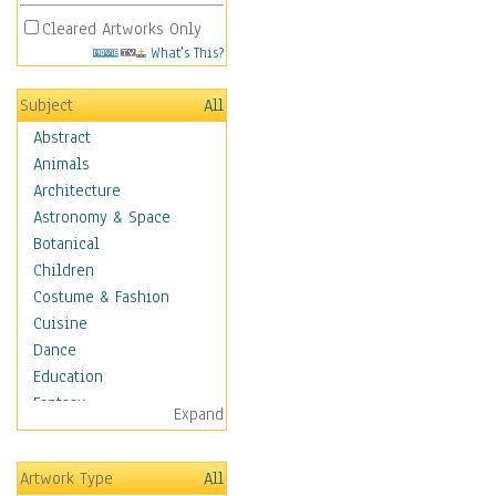
Cleared Artworks Only
What's This?
Subject
All
Abstract
Animals
Architecture
Astronomy & Space
Botanical
Children
Costume & Fashion
Cuisine
Dance
Education
Fantasy
Expand
Figurative
Hobbies
Artwork Type
All
Holidays