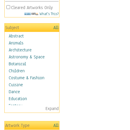
Cleared Artworks Only
What's This?
Subject
All
Abstract
Animals
Architecture
Astronomy & Space
Botanical
Children
Costume & Fashion
Cuisine
Dance
Education
Fantasy
Expand
Figurative
Hobbies
Artwork Type
All
Holidays