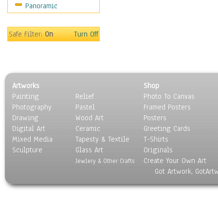
Panoramic
Rap Hip-Hop
Reggae
Rock
Safe Filter:
On
Turn Off
People
Places
Religion & Spirituality
Scenic / Landscapes
Artworks
Shop
Seasons
Painting
Relief
Photo To Canvas
Sport
Photography
Pastel
Framed Posters
Still Life
Drawing
Wood Art
Posters
Surrealism
Digital Art
Ceramic
Greeting Cards
Transportation
Mixed Media
Tapesty & Textile
T-Shirts
Sculpture
World Culture
Glass Art
Originals
Create Your Own Art
Jewlery & Other Crafts
Got Artwork, GotArt