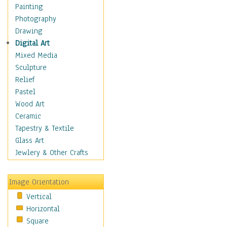
Home & Hearth
Painting
Maps
Photography
Military & Law
Drawing
Motivational
Digital Art
Movies
Mixed Media
Music
Sculpture
Alternative
Relief
Big Band
Pastel
Blues
Wood Art
Classical
Ceramic
Country Music
Tapestry & Textile
Folk Music
Glass Art
Jazz
Jewlery & Other Crafts
Latin
Metal
Image Orientation
Oldies
Vertical
Other Music
Horizontal
Pop
Square
R & B Soul