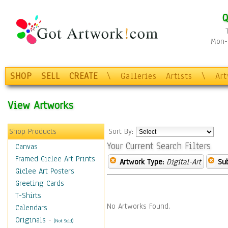
Q
Mon-F
SHOP
SELL
CREATE
\
Galleries
Artists
\
Ar
View Artworks
Shop Products
Sort By:
Your Current Search Filters
Canvas
Framed Giclee Art Prints
Artwork Type:
Digital-Art
Sub
Giclee Art Posters
Greeting Cards
T-Shirts
No Artworks Found.
Calendars
Originals
-
(Not Sold)