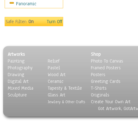
Panoramic
Scenic / Landscapes
Seasons
Sport
Safe Filter:
On
Turn Off
Still Life
Surrealism
Transportation
World Culture
Artworks
Shop
Painting
Relief
Photo To Canvas
Photography
Pastel
Framed Posters
Drawing
Wood Art
Posters
Digital Art
Ceramic
Greeting Cards
Mixed Media
Tapesty & Textile
T-Shirts
Sculpture
Glass Art
Originals
Create Your Own Art
Jewlery & Other Crafts
Got Artwork, GotArt