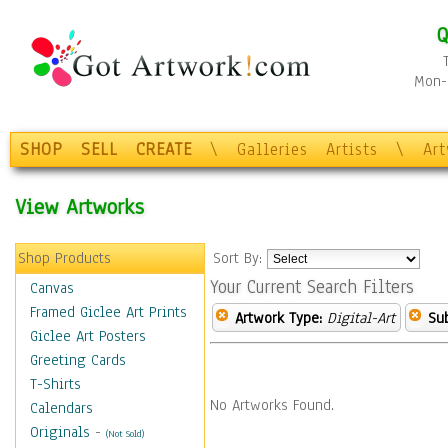
Q
Mon-F
SHOP
SELL
CREATE
\
Galleries
Artists
\
Ar
View Artworks
Shop Products
Sort By:
Your Current Search Filters
Canvas
Framed Giclee Art Prints
Artwork Type:
Digital-Art
Sub
Giclee Art Posters
Greeting Cards
T-Shirts
No Artworks Found.
Calendars
Originals
-
(Not Sold)