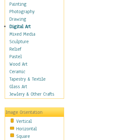
Home & Hearth
Painting
Maps
Photography
Military & Law
Drawing
Motivational
Digital Art
Movies
Mixed Media
Music
Sculpture
People
Relief
Artists
Pastel
Athletes
Wood Art
Authors & Actresses
Ceramic
Celebrity
Tapestry & Textile
Famous Faces
Glass Art
Figurative People
Jewlery & Other Crafts
Musicians
People - Other
Image Orientation
Political Leaders
Vertical
Scientiests
Horizontal
Places
Square
Religion & Spirituality