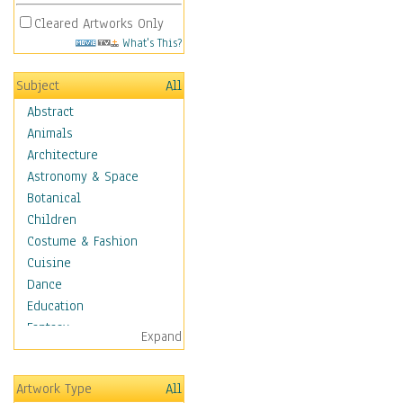
Cleared Artworks Only
What's This?
Subject
All
Abstract
Animals
Architecture
Astronomy & Space
Botanical
Children
Costume & Fashion
Cuisine
Dance
Education
Fantasy
Expand
Figurative
Hobbies
Artwork Type
All
Holidays