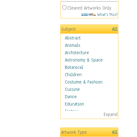
Cleared Artworks Only
What's This?
Subject
All
Abstract
Animals
Architecture
Astronomy & Space
Botanical
Children
Costume & Fashion
Cuisine
Dance
Education
Fantasy
Expand
Figurative
Hobbies
Artwork Type
All
Holidays