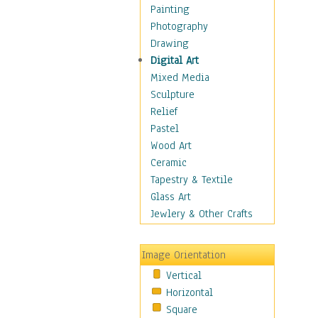
Home & Hearth
Painting
Maps
Photography
Military & Law
Drawing
Motivational
Digital Art
Movies
Mixed Media
Music
Sculpture
People
Relief
Places
Pastel
Religion & Spirituality
Wood Art
Scenic / Landscapes
Ceramic
Seasons
Tapestry & Textile
Autumn
Glass Art
Spring
Jewlery & Other Crafts
Summer
Winter
Image Orientation
Sport
Vertical
Still Life
Horizontal
Surrealism
Square
Transportation