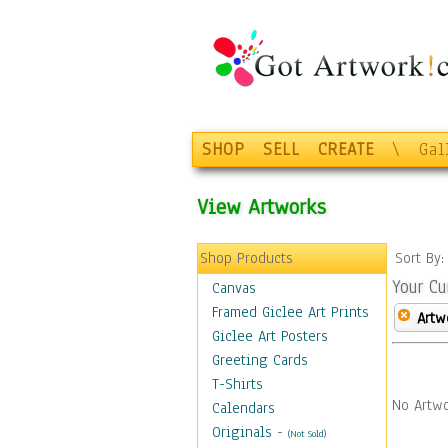
SHOP
SELL
CREATE
\
Gal
View Artworks
Shop Products
Sort By
Your Cu
Canvas
Framed Giclee Art Prints
Artw
Giclee Art Posters
Greeting Cards
T-Shirts
No Artwo
Calendars
Originals
-
(Not Sold)