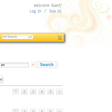
Welcome Guest!
Log In
/
Join Us
rt