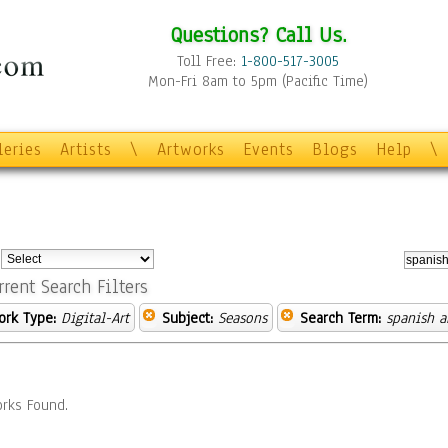
Questions? Call Us.
Toll Free:
1-800-517-3005
Mon-Fri 8am to 5pm (Pacific Time)
leries
Artists
\
Artworks
Events
Blogs
Help
\
:
rrent Search Filters
ork Type:
Digital-Art
Subject:
Seasons
Search Term:
spanish a
rks Found.