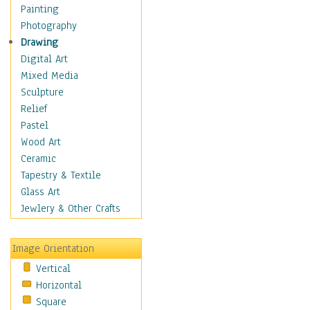
Man-made
Painting
Organic
Photography
Realism
Drawing
Splatters & Spots
Digital Art
Still Life Abstract
Mixed Media
Typography & Symbols
Sculpture
Animals
Relief
Architecture
Pastel
Astronomy & Space
Wood Art
Botanical
Ceramic
Children
Tapestry & Textile
Costume & Fashion
Glass Art
Cuisine
Jewlery & Other Crafts
Dance
Education
Image Orientation
Fantasy
Vertical
Figurative
Horizontal
Hobbies
Square
Holidays