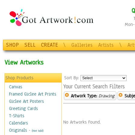
Q
Mon-F
SHOP
SELL
CREATE
\
Galleries
Artists
\
Ar
View Artworks
Shop Products
Sort By:
Your Current Search Filters
Canvas
Framed Giclee Art Prints
Artwork Type:
Drawing
Subje
Giclee Art Posters
Greeting Cards
T-Shirts
No Artworks Found.
Calendars
Originals
-
(Not Sold)