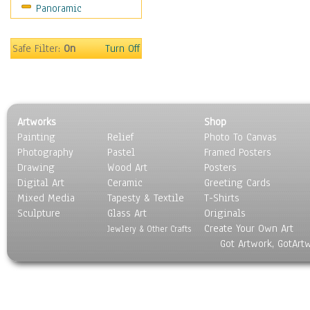
Panoramic
Home & Hearth
Maps
Military & Law
Safe Filter:
On
Turn Off
Motivational
Movies
Music
People
Artworks
Shop
Places
Painting
Relief
Photo To Canvas
Religion & Spirituality
Photography
Pastel
Framed Posters
Scenic / Landscapes
Drawing
Wood Art
Posters
Seasons
Digital Art
Ceramic
Greeting Cards
Sport
Mixed Media
Tapesty & Textile
T-Shirts
Sculpture
Still Life
Glass Art
Originals
Create Your Own Art
Surrealism
Jewlery & Other Crafts
Got Artwork, GotArt
Transportation
World Culture