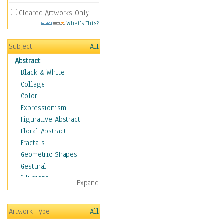
Cleared Artworks Only
What's This?
Subject
All
Abstract
Black & White
Collage
Color
Expressionism
Figurative Abstract
Floral Abstract
Fractals
Geometric Shapes
Gestural
Illusions
Expand
Impressionism
Irregular Forms
Artwork Type
All
Landscapes