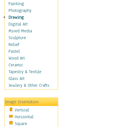
Language Arts
Painting
Math
Photography
Men & Women of
Drawing
Science
Digital Art
Music Education
Mixed Media
Natural Sciences
Sculpture
Physical Education
Relief
Printing
Pastel
Science
Wood Art
Social Studies
Ceramic
Technology & Industry
Tapestry & Textile
World History
Glass Art
Fantasy
Jewlery & Other Crafts
Figurative
Hobbies
Image Orientation
Holidays
Vertical
Home & Hearth
Horizontal
Maps
Square
Military & Law