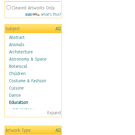
Cleared Artworks Only
What's This?
Subject
All
Abstract
Animals
Architecture
Astronomy & Space
Botanical
Children
Costume & Fashion
Cuisine
Dance
Education
Art History
Expand
Careers
Formal Sciences
Artwork Type
All
Humanities