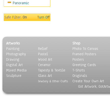
Panoramic
Motivational
Movies
Music
Safe Filter:
On
Turn Off
People
Places
Religion & Spirituality
Scenic / Landscapes
Artworks
Shop
Seasons
Painting
Relief
Photo To Canvas
Sport
Photography
Pastel
Framed Posters
Still Life
Drawing
Wood Art
Posters
Surrealism
Digital Art
Ceramic
Greeting Cards
Transportation
Mixed Media
Tapesty & Textile
T-Shirts
Sculpture
World Culture
Glass Art
Originals
Create Your Own Art
Jewlery & Other Crafts
Got Artwork, GotArt