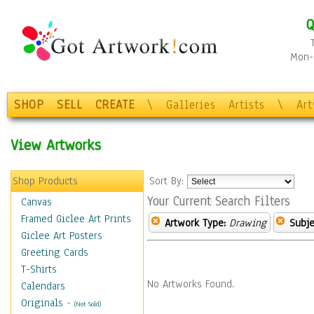
Q
Mon-F
SHOP
SELL
CREATE
\
Galleries
Artists
\
Ar
View Artworks
Shop Products
Sort By:
Your Current Search Filters
Canvas
Framed Giclee Art Prints
Artwork Type:
Drawing
Subje
Giclee Art Posters
Greeting Cards
T-Shirts
No Artworks Found.
Calendars
Originals
-
(Not Sold)