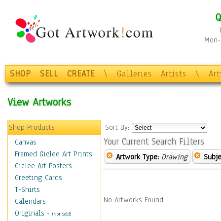
Q
Mon-F
SHOP
SELL
CREATE
\
Galleries
Artists
\
Ar
View Artworks
Shop Products
Sort By:
Your Current Search Filters
Canvas
Framed Giclee Art Prints
Artwork Type:
Drawing
Subje
Giclee Art Posters
Greeting Cards
T-Shirts
No Artworks Found.
Calendars
Originals
-
(Not Sold)