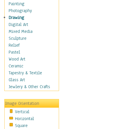
Fantasy Elements
Painting
Horror Fantasy
Photography
Magical
Drawing
Mythology
Digital Art
Space & Science Fiction
Mixed Media
Figurative
Sculpture
Hobbies
Relief
Holidays
Pastel
Home & Hearth
Wood Art
Maps
Ceramic
Military & Law
Tapestry & Textile
Motivational
Glass Art
Movies
Jewlery & Other Crafts
Music
People
Image Orientation
Places
Vertical
Religion & Spirituality
Horizontal
Scenic / Landscapes
Square
Seasons