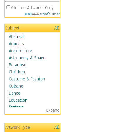
Cleared Artworks Only
What's This?
Subject
All
Abstract
Animals
Architecture
Astronomy & Space
Botanical
Children
Costume & Fashion
Cuisine
Dance
Education
Fantasy
Expand
Alchemy
Cool Designs
Artwork Type
All
Dreamscapes