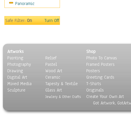
Panoramic
Sport
Still Life
Surrealism
Safe Filter:
On
Turn Off
Transportation
World Culture
Artworks
Shop
Painting
Relief
Photo To Canvas
Photography
Pastel
Framed Posters
Drawing
Wood Art
Posters
Digital Art
Ceramic
Greeting Cards
Mixed Media
Tapesty & Textile
T-Shirts
Sculpture
Glass Art
Originals
Create Your Own Art
Jewlery & Other Crafts
Got Artwork, GotArt