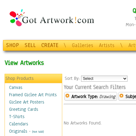
Q
Mon-F
SHOP
SELL
CREATE
\
Galleries
Artists
\
Ar
View Artworks
Shop Products
Sort By:
Your Current Search Filters
Canvas
Framed Giclee Art Prints
Artwork Type:
Drawing
Subje
Giclee Art Posters
Greeting Cards
T-Shirts
No Artworks Found.
Calendars
Originals
-
(Not Sold)