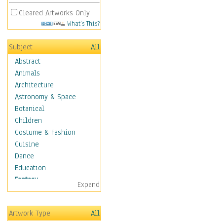
Cleared Artworks Only
What's This?
Subject
All
Abstract
Animals
Architecture
Astronomy & Space
Botanical
Children
Costume & Fashion
Cuisine
Dance
Education
Fantasy
Expand
Alchemy
Cool Designs
Artwork Type
All
Dreamscapes