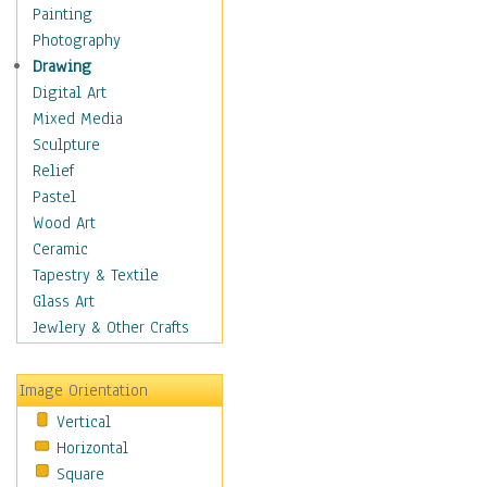
Fantasy Elements
Painting
Horror Fantasy
Photography
Magical
Drawing
Mythology
Digital Art
Space & Science Fiction
Mixed Media
Figurative
Sculpture
Hobbies
Relief
Holidays
Pastel
Home & Hearth
Wood Art
Maps
Ceramic
Military & Law
Tapestry & Textile
Motivational
Glass Art
Movies
Jewlery & Other Crafts
Music
People
Image Orientation
Places
Vertical
Religion & Spirituality
Horizontal
Scenic / Landscapes
Square
Seasons