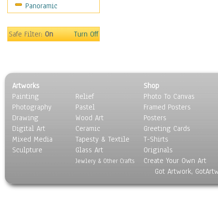
Panoramic
Sport
Still Life
Surrealism
Safe Filter:
On
Turn Off
Transportation
World Culture
Artworks
Shop
Painting
Relief
Photo To Canvas
Photography
Pastel
Framed Posters
Drawing
Wood Art
Posters
Digital Art
Ceramic
Greeting Cards
Mixed Media
Tapesty & Textile
T-Shirts
Sculpture
Glass Art
Originals
Create Your Own Art
Jewlery & Other Crafts
Got Artwork, GotArt