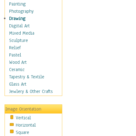
Home & Hearth
Painting
Maps
Photography
Military & Law
Drawing
Motivational
Digital Art
Movies
Mixed Media
Action & Adventure
Sculpture
Animation
Relief
Classics
Pastel
Comedy
Wood Art
Crime
Ceramic
Cult
Tapestry & Textile
Drama & Epic
Glass Art
Family
Jewlery & Other Crafts
Foreign Film
Horror
Image Orientation
Mystery & Detective
Vertical
Other Movies
Horizontal
Romance
Square
Sci-Fi & Fantasy