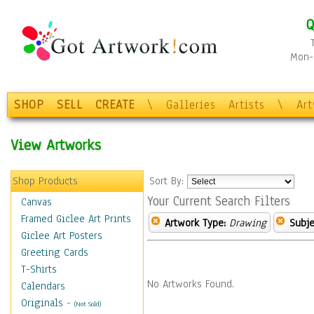
Q
Mon-F
SHOP
SELL
CREATE
\
Galleries
Artists
\
Ar
View Artworks
Shop Products
Sort By:
Your Current Search Filters
Canvas
Framed Giclee Art Prints
Artwork Type:
Drawing
Subje
Giclee Art Posters
Greeting Cards
T-Shirts
No Artworks Found.
Calendars
Originals
-
(Not Sold)