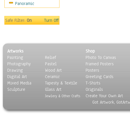
Panoramic
Sports
Thrillers
Vintage
Safe Filter:
On
Turn Off
War Movies
Western
Music
People
Artworks
Shop
Places
Painting
Relief
Photo To Canvas
Religion & Spirituality
Photography
Pastel
Framed Posters
Scenic / Landscapes
Drawing
Wood Art
Posters
Seasons
Digital Art
Ceramic
Greeting Cards
Sport
Mixed Media
Tapesty & Textile
T-Shirts
Sculpture
Still Life
Glass Art
Originals
Create Your Own Art
Surrealism
Jewlery & Other Crafts
Got Artwork, GotArt
Transportation
World Culture