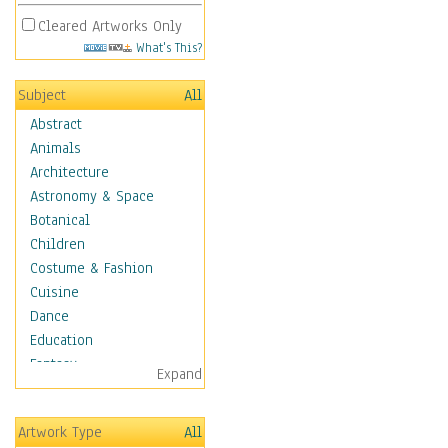
Cleared Artworks Only
What's This?
Subject
All
Abstract
Animals
Architecture
Astronomy & Space
Botanical
Children
Costume & Fashion
Cuisine
Dance
Education
Fantasy
Expand
Figurative
Hobbies
Artwork Type
All
Holidays