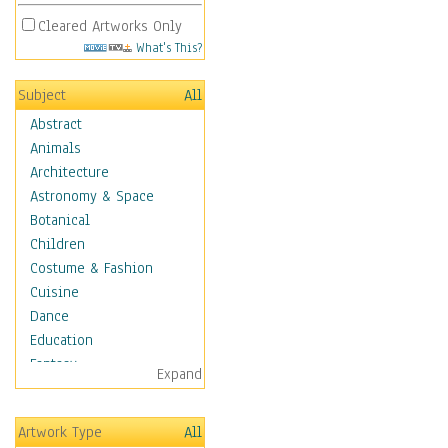
Cleared Artworks Only
What's This?
Subject
All
Abstract
Animals
Architecture
Astronomy & Space
Botanical
Children
Costume & Fashion
Cuisine
Dance
Education
Fantasy
Expand
Figurative
Hobbies
Artwork Type
All
Holidays