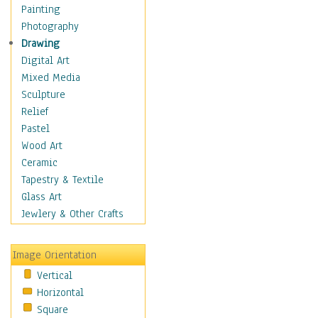
Home & Hearth
Painting
Maps
Photography
Military & Law
Drawing
Motivational
Digital Art
Movies
Mixed Media
Music
Sculpture
People
Relief
Places
Pastel
Religion & Spirituality
Wood Art
Scenic / Landscapes
Ceramic
Seasons
Tapestry & Textile
Sport
Glass Art
Still Life
Jewlery & Other Crafts
Surrealism
Transportation
Image Orientation
Air Transportation
Vertical
Ground Transportation
Horizontal
Water Transportation
Square
World Culture