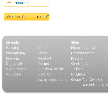
Panoramic
Safe Filter:
On
Turn Off
Artworks
Shop
Painting
Relief
Photo To Canvas
Photography
Pastel
Framed Posters
Drawing
Wood Art
Posters
Digital Art
Ceramic
Greeting Cards
Mixed Media
Tapesty & Textile
T-Shirts
Sculpture
Glass Art
Originals
Create Your Own Art
Jewlery & Other Crafts
Got Artwork, GotArt