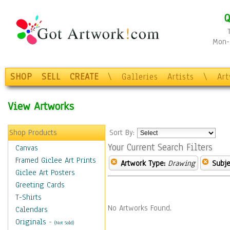
Q
Mon-F
SHOP
SELL
CREATE
\
Galleries
Artists
\
Ar
View Artworks
Shop Products
Sort By:
Your Current Search Filters
Canvas
Framed Giclee Art Prints
Artwork Type:
Drawing
Subje
Giclee Art Posters
Greeting Cards
T-Shirts
No Artworks Found.
Calendars
Originals
-
(Not Sold)