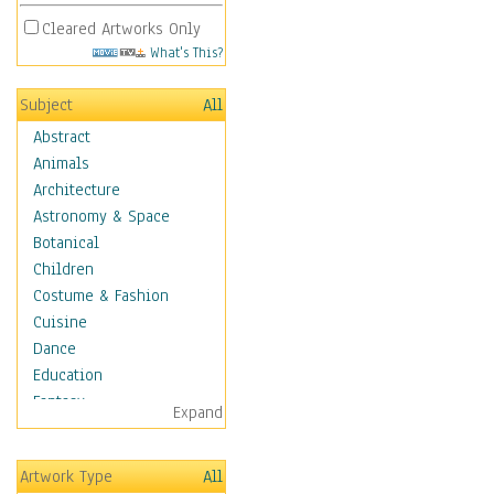
Cleared Artworks Only
What's This?
Subject
All
Abstract
Animals
Architecture
Astronomy & Space
Botanical
Children
Costume & Fashion
Cuisine
Dance
Education
Fantasy
Expand
Figurative
Hobbies
Artwork Type
All
Holidays