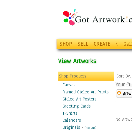
SHOP
SELL
CREATE
\
Gal
View Artworks
Shop Products
Sort By
Your Cu
Canvas
Framed Giclee Art Prints
Artw
Giclee Art Posters
Greeting Cards
T-Shirts
No Artwo
Calendars
Originals
-
(Not Sold)