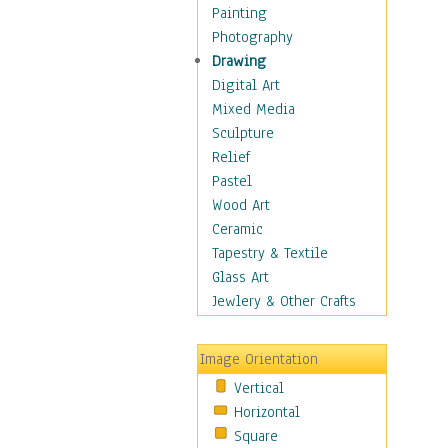
Home & Hearth
Painting
Maps
Photography
Military & Law
Drawing
Motivational
Digital Art
Movies
Mixed Media
Music
Sculpture
People
Relief
Places
Pastel
Religion & Spirituality
Wood Art
Scenic / Landscapes
Ceramic
Seasons
Tapestry & Textile
Sport
Glass Art
Still Life
Jewlery & Other Crafts
Surrealism
Transportation
Image Orientation
World Culture
Vertical
African American Culture
Horizontal
African Cultures
Square
American Indigenous