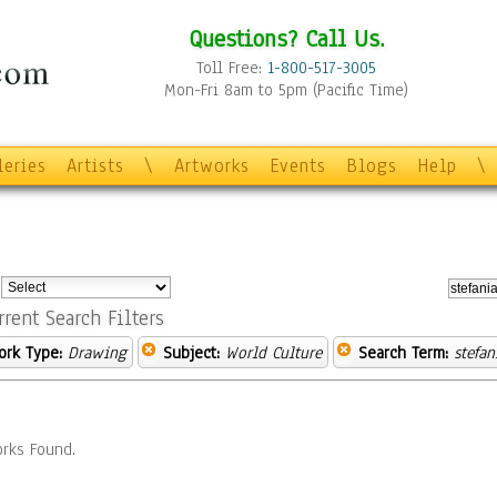
Questions? Call Us.
Toll Free:
1-800-517-3005
Mon-Fri 8am to 5pm (Pacific Time)
leries
Artists
\
Artworks
Events
Blogs
Help
\
:
rrent Search Filters
ork Type:
Drawing
Subject:
World Culture
Search Term:
stefan
rks Found.