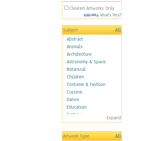
Cleared Artworks Only
What's This?
Subject
All
Abstract
Animals
Architecture
Astronomy & Space
Botanical
Children
Costume & Fashion
Cuisine
Dance
Education
Fantasy
Expand
Figurative
Hobbies
Artwork Type
All
Holidays