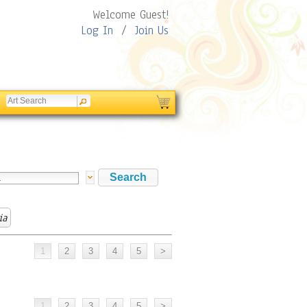
Welcome Guest!
Log In
/
Join Us
ia