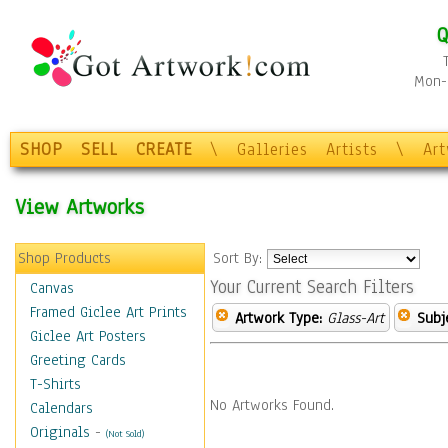
Q
Mon-F
SHOP
SELL
CREATE
\
Galleries
Artists
\
Ar
View Artworks
Shop Products
Sort By:
Your Current Search Filters
Canvas
Framed Giclee Art Prints
Artwork Type:
Glass-Art
Subj
Giclee Art Posters
Greeting Cards
T-Shirts
No Artworks Found.
Calendars
Originals
-
(Not Sold)