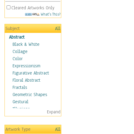
Cleared Artworks Only
What's This?
Subject
All
Abstract
Black & White
Collage
Color
Expressionism
Figurative Abstract
Floral Abstract
Fractals
Geometric Shapes
Gestural
Illusions
Expand
Impressionism
Irregular Forms
Artwork Type
All
Landscapes