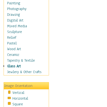
Man-made
Painting
Organic
Photography
Realism
Drawing
Splatters & Spots
Digital Art
Still Life Abstract
Mixed Media
Typography & Symbols
Sculpture
Animals
Relief
Architecture
Pastel
Astronomy & Space
Wood Art
Botanical
Ceramic
Children
Tapestry & Textile
Costume & Fashion
Glass Art
Cuisine
Jewlery & Other Crafts
Dance
Education
Image Orientation
Fantasy
Vertical
Figurative
Horizontal
Hobbies
Square
Holidays