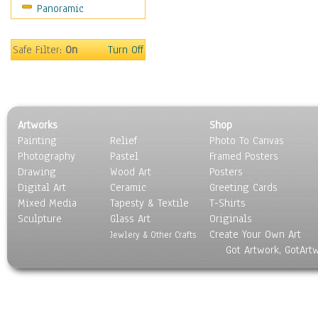
Panoramic
Home & Hearth
Maps
Military & Law
Safe Filter:
On
Turn Off
Motivational
Movies
Music
People
Artworks
Shop
Places
Painting
Relief
Photo To Canvas
Religion & Spirituality
Photography
Pastel
Framed Posters
Scenic / Landscapes
Drawing
Wood Art
Posters
Seasons
Digital Art
Ceramic
Greeting Cards
Sport
Mixed Media
Tapesty & Textile
T-Shirts
Sculpture
Still Life
Glass Art
Originals
Create Your Own Art
Surrealism
Jewlery & Other Crafts
Got Artwork, GotArt
Transportation
World Culture