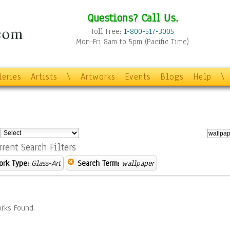
Questions? Call Us.
Toll Free:
1-800-517-3005
Mon-Fri 8am to 5pm (Pacific Time)
leries
Artists
\
Artworks
Events
Blogs
Help
\
:
rrent Search Filters
ork Type:
Glass-Art
Search Term:
wallpaper
rks Found.