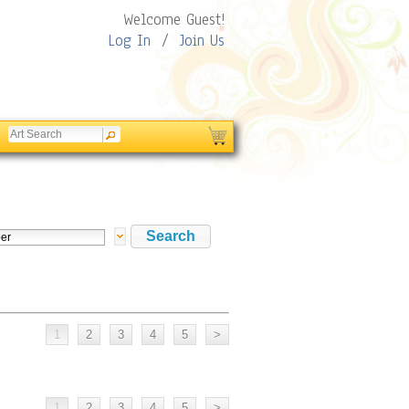
Welcome Guest!
Log In
/
Join Us