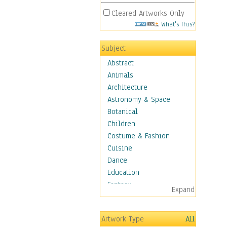
Cleared Artworks Only
What's This?
Subject
Abstract
Animals
Architecture
Astronomy & Space
Botanical
Children
Costume & Fashion
Cuisine
Dance
Education
Fantasy
Expand
Figurative
Hobbies
Artwork Type
All
Holidays