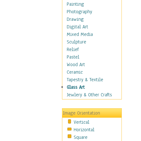
Home & Hearth
Painting
Maps
Photography
Military & Law
Drawing
Motivational
Digital Art
Movies
Mixed Media
Music
Sculpture
People
Relief
Places
Pastel
Religion & Spirituality
Wood Art
Scenic / Landscapes
Ceramic
Seasons
Tapestry & Textile
Sport
Glass Art
Still Life
Jewlery & Other Crafts
Surrealism
Transportation
Image Orientation
World Culture
Vertical
Horizontal
Square