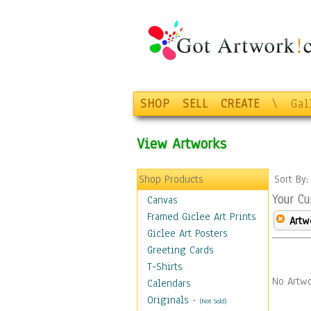
SHOP
SELL
CREATE
\
Gal
View Artworks
Shop Products
Sort By
Your Cu
Canvas
Framed Giclee Art Prints
Artw
Giclee Art Posters
Greeting Cards
T-Shirts
No Artwo
Calendars
Originals
-
(Not Sold)