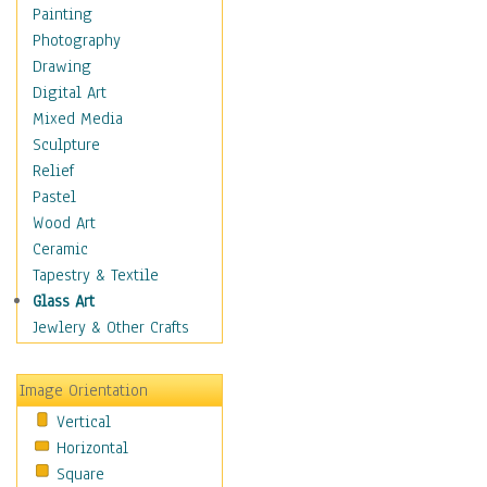
Costume & Fashion
Painting
Cuisine
Photography
Dance
Drawing
Education
Digital Art
Fantasy
Mixed Media
Figurative
Sculpture
Hobbies
Relief
Holidays
Pastel
Home & Hearth
Wood Art
Maps
Ceramic
Military & Law
Tapestry & Textile
Motivational
Glass Art
Movies
Jewlery & Other Crafts
Music
People
Image Orientation
Places
Vertical
Religion & Spirituality
Horizontal
Scenic / Landscapes
Square
Seasons