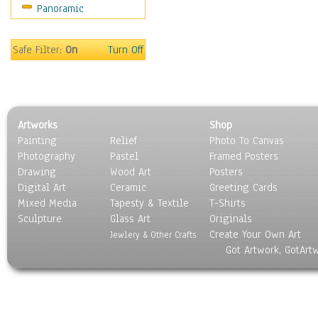
Panoramic
Sport
Still Life
Surrealism
Safe Filter:
On
Turn Off
Transportation
World Culture
Artworks
Shop
Painting
Relief
Photo To Canvas
Photography
Pastel
Framed Posters
Drawing
Wood Art
Posters
Digital Art
Ceramic
Greeting Cards
Mixed Media
Tapesty & Textile
T-Shirts
Sculpture
Glass Art
Originals
Create Your Own Art
Jewlery & Other Crafts
Got Artwork, GotArt