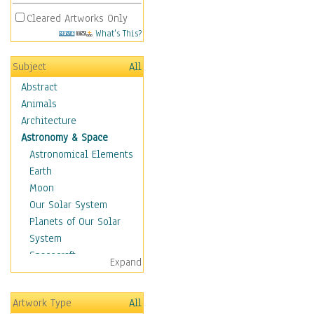
Cleared Artworks Only
What's This?
Subject
All
Abstract
Animals
Architecture
Astronomy & Space
Astronomical Elements
Earth
Moon
Our Solar System
Planets of Our Solar
System
Spacecraft
Expand
Sun
Botanical
Artwork Type
All
Children