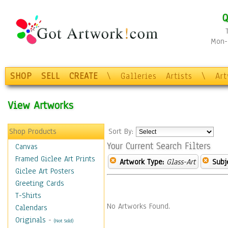
Q
Mon-F
SHOP
SELL
CREATE
\
Galleries
Artists
\
Ar
View Artworks
Shop Products
Sort By:
Your Current Search Filters
Canvas
Framed Giclee Art Prints
Artwork Type:
Glass-Art
Subj
Giclee Art Posters
Greeting Cards
T-Shirts
No Artworks Found.
Calendars
Originals
-
(Not Sold)