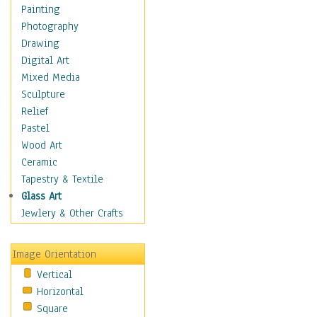
Dance - Other
Painting
Disco
Photography
Exotic & Belly
Drawing
Flamenco
Digital Art
Folk
Mixed Media
Modern
Sculpture
Samba & Salsa
Relief
Swing Dance
Pastel
Tango
Wood Art
World Dances
Ceramic
Education
Tapestry & Textile
Fantasy
Glass Art
Figurative
Jewlery & Other Crafts
Hobbies
Holidays
Image Orientation
Home & Hearth
Vertical
Maps
Horizontal
Military & Law
Square
Motivational