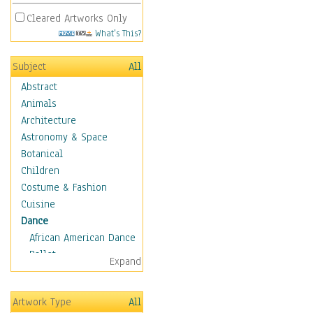
Cleared Artworks Only
What's This?
Subject
All
Abstract
Animals
Architecture
Astronomy & Space
Botanical
Children
Costume & Fashion
Cuisine
Dance
African American Dance
Ballet
Expand
Ballroom Dance
Breakdance
Artwork Type
All
Cabaret