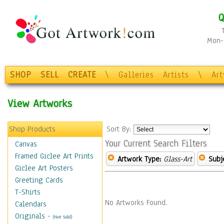
Q
Mon-F
SHOP
SELL
CREATE
\
Galleries
Artists
\
Ar
View Artworks
Shop Products
Sort By:
Your Current Search Filters
Canvas
Framed Giclee Art Prints
Artwork Type:
Glass-Art
Subj
Giclee Art Posters
Greeting Cards
T-Shirts
No Artworks Found.
Calendars
Originals
-
(Not Sold)