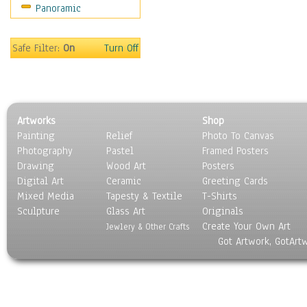
Panoramic
Movies
Music
People
Safe Filter:
On
Turn Off
Places
Religion & Spirituality
Scenic / Landscapes
Seasons
Artworks
Shop
Sport
Painting
Relief
Photo To Canvas
Still Life
Photography
Pastel
Framed Posters
Surrealism
Drawing
Wood Art
Posters
Transportation
Digital Art
Ceramic
Greeting Cards
World Culture
Mixed Media
Tapesty & Textile
T-Shirts
Sculpture
Glass Art
Originals
Create Your Own Art
Jewlery & Other Crafts
Got Artwork, GotArt