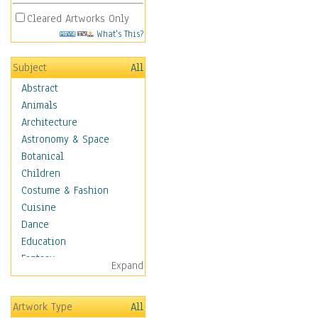
Cleared Artworks Only
What's This?
Subject
All
Abstract
Animals
Architecture
Astronomy & Space
Botanical
Children
Costume & Fashion
Cuisine
Dance
Education
Fantasy
Expand
Figurative
Hobbies
Artwork Type
All
Aerobics &