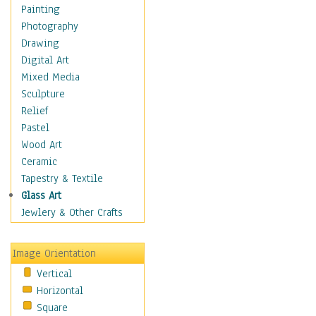
Bodybuilding
Painting
Astrology
Photography
Billiards
Drawing
Crafts
Digital Art
Gambling
Mixed Media
Games
Sculpture
Hunting
Relief
Playing Golf
Pastel
Sailing
Wood Art
Video Games
Ceramic
Holidays
Tapestry & Textile
Home & Hearth
Glass Art
Maps
Jewlery & Other Crafts
Military & Law
Motivational
Image Orientation
Movies
Vertical
Music
Horizontal
People
Square
Places