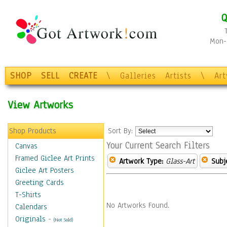
Q
Mon-F
SHOP
SELL
CREATE
\
Galleries
Artists
\
Ar
View Artworks
Shop Products
Sort By:
Your Current Search Filters
Canvas
Framed Giclee Art Prints
Artwork Type:
Glass-Art
Subj
Giclee Art Posters
Greeting Cards
T-Shirts
No Artworks Found.
Calendars
Originals
-
(Not Sold)