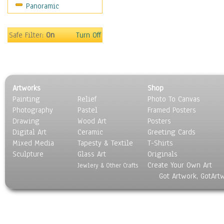
Panoramic
Religion & Spirituality
Scenic / Landscapes
Seasons
Safe Filter:
On
Turn Off
Sport
Still Life
Surrealism
Transportation
Artworks
Shop
World Culture
Painting
Relief
Photo To Canvas
Photography
Pastel
Framed Posters
Drawing
Wood Art
Posters
Digital Art
Ceramic
Greeting Cards
Mixed Media
Tapesty & Textile
T-Shirts
Sculpture
Glass Art
Originals
Create Your Own Art
Jewlery & Other Crafts
Got Artwork, GotArt