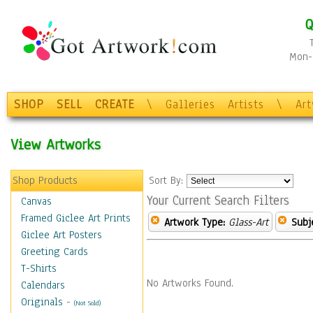
Q
Mon-F
SHOP
SELL
CREATE
\
Galleries
Artists
\
Ar
View Artworks
Shop Products
Sort By:
Your Current Search Filters
Canvas
Framed Giclee Art Prints
Artwork Type:
Glass-Art
Subj
Giclee Art Posters
Greeting Cards
T-Shirts
No Artworks Found.
Calendars
Originals
-
(Not Sold)