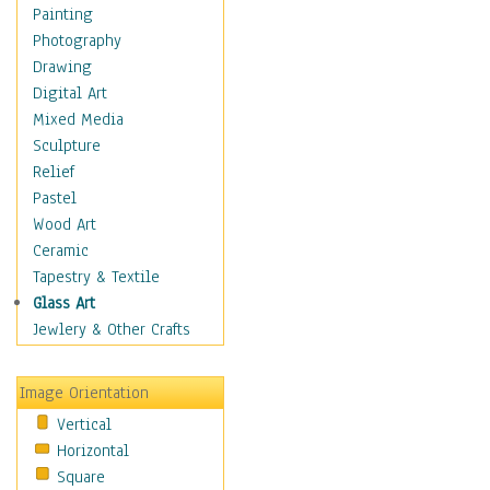
Home & Hearth
Painting
Maps
Photography
Antique Maps
Drawing
City Maps
Digital Art
Fantasy Maps
Mixed Media
Historical Maps
Sculpture
National Geographic
Relief
Maps
Pastel
Topographical Maps
Wood Art
World Maps
Ceramic
Military & Law
Tapestry & Textile
Motivational
Glass Art
Movies
Jewlery & Other Crafts
Music
People
Image Orientation
Places
Vertical
Religion & Spirituality
Horizontal
Scenic / Landscapes
Square
Seasons