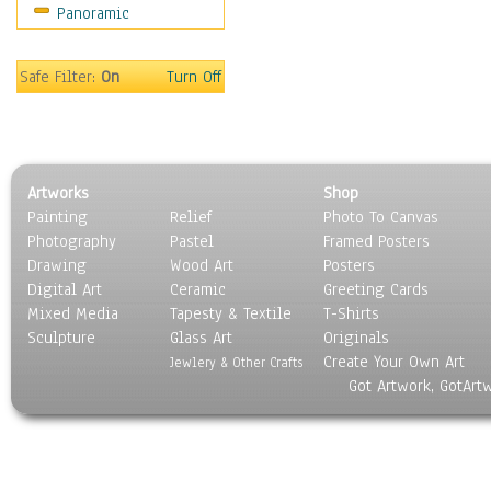
Panoramic
Sport
Still Life
Surrealism
Safe Filter:
On
Turn Off
Transportation
World Culture
Artworks
Shop
Painting
Relief
Photo To Canvas
Photography
Pastel
Framed Posters
Drawing
Wood Art
Posters
Digital Art
Ceramic
Greeting Cards
Mixed Media
Tapesty & Textile
T-Shirts
Sculpture
Glass Art
Originals
Create Your Own Art
Jewlery & Other Crafts
Got Artwork, GotArt