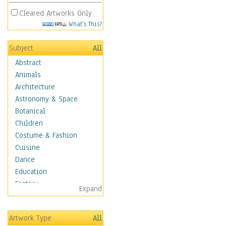
Cleared Artworks Only
What's This?
Subject
All
Abstract
Animals
Architecture
Astronomy & Space
Botanical
Children
Costume & Fashion
Cuisine
Dance
Education
Fantasy
Expand
Figurative
Hobbies
Artwork Type
All
Holidays