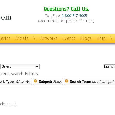
Questions? Call Us.
Toll Free:
1-800-517-3005
Mon-Fri 8am to 5pm (Pacific Time)
leries
Artists
\
Artworks
Events
Blogs
Help
\
:
rrent Search Filters
ork Type:
Glass-Art
Subject:
Maps
Search Term:
branislav pule
rks Found.