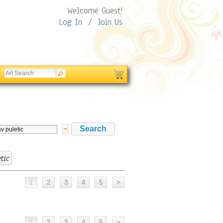
Welcome Guest!
Log In
/
Join Us
tic