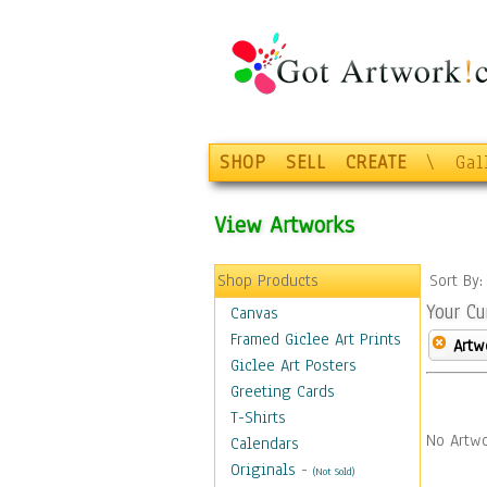
SHOP
SELL
CREATE
\
Gal
View Artworks
Shop Products
Sort By
Your Cu
Canvas
Framed Giclee Art Prints
Artw
Giclee Art Posters
Greeting Cards
T-Shirts
No Artwo
Calendars
Originals
-
(Not Sold)