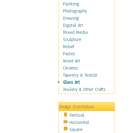
Home & Hearth
Painting
Maps
Photography
Antique Maps
Drawing
City Maps
Digital Art
Fantasy Maps
Mixed Media
Historical Maps
Sculpture
National Geographic
Relief
Maps
Pastel
Topographical Maps
Wood Art
World Maps
Ceramic
Military & Law
Tapestry & Textile
Motivational
Glass Art
Movies
Jewlery & Other Crafts
Music
People
Image Orientation
Places
Vertical
Religion & Spirituality
Horizontal
Scenic / Landscapes
Square
Seasons