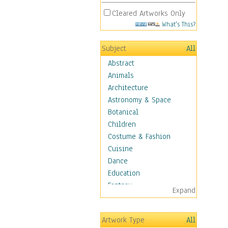
Cleared Artworks Only
What's This?
Subject
All
Abstract
Animals
Architecture
Astronomy & Space
Botanical
Children
Costume & Fashion
Cuisine
Dance
Education
Fantasy
Expand
Figurative
Hobbies
Artwork Type
All
Holidays