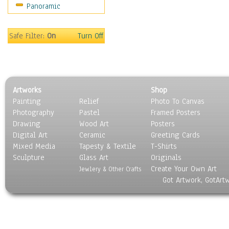
Panoramic
Sports
Thrillers
Vintage
Safe Filter:
On
Turn Off
War Movies
Western
Music
People
Artworks
Shop
Places
Painting
Relief
Photo To Canvas
Religion & Spirituality
Photography
Pastel
Framed Posters
Scenic / Landscapes
Drawing
Wood Art
Posters
Seasons
Digital Art
Ceramic
Greeting Cards
Sport
Mixed Media
Tapesty & Textile
T-Shirts
Sculpture
Still Life
Glass Art
Originals
Create Your Own Art
Surrealism
Jewlery & Other Crafts
Got Artwork, GotArt
Transportation
World Culture