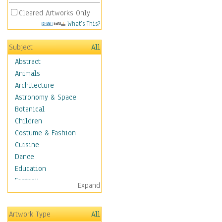
Cleared Artworks Only
What's This?
Subject
All
Abstract
Animals
Architecture
Astronomy & Space
Botanical
Children
Costume & Fashion
Cuisine
Dance
Education
Fantasy
Expand
Figurative
Hobbies
Artwork Type
All
Holidays