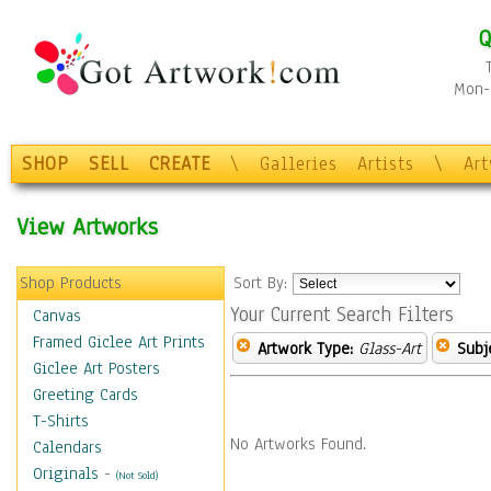
Q
Mon-F
SHOP
SELL
CREATE
\
Galleries
Artists
\
Ar
View Artworks
Shop Products
Sort By:
Your Current Search Filters
Canvas
Framed Giclee Art Prints
Artwork Type:
Glass-Art
Subj
Giclee Art Posters
Greeting Cards
T-Shirts
No Artworks Found.
Calendars
Originals
-
(Not Sold)