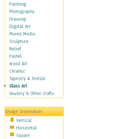
Home & Hearth
Painting
Maps
Photography
Military & Law
Drawing
Motivational
Digital Art
Movies
Mixed Media
Action & Adventure
Sculpture
Animation
Relief
Classics
Pastel
Comedy
Wood Art
Crime
Ceramic
Cult
Tapestry & Textile
Drama & Epic
Glass Art
Family
Jewlery & Other Crafts
Foreign Film
Horror
Image Orientation
Mystery & Detective
Vertical
Other Movies
Horizontal
Romance
Square
Sci-Fi & Fantasy