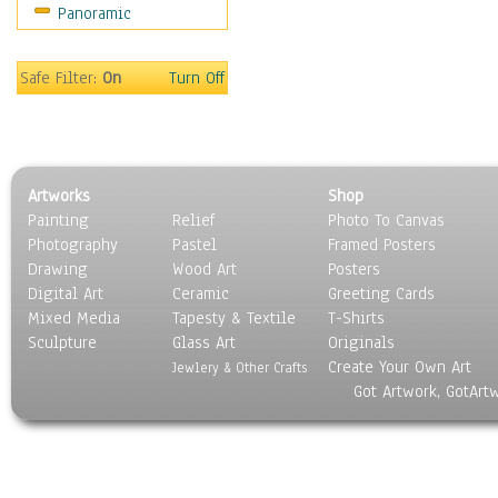
Panoramic
Sports
Thrillers
Vintage
Safe Filter:
On
Turn Off
War Movies
Western
Music
People
Artworks
Shop
Places
Painting
Relief
Photo To Canvas
Religion & Spirituality
Photography
Pastel
Framed Posters
Scenic / Landscapes
Drawing
Wood Art
Posters
Seasons
Digital Art
Ceramic
Greeting Cards
Sport
Mixed Media
Tapesty & Textile
T-Shirts
Sculpture
Still Life
Glass Art
Originals
Create Your Own Art
Surrealism
Jewlery & Other Crafts
Got Artwork, GotArt
Transportation
World Culture