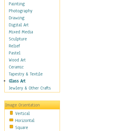
Home & Hearth
Painting
Maps
Photography
Military & Law
Drawing
Motivational
Digital Art
Movies
Mixed Media
Action & Adventure
Sculpture
Animation
Relief
Classics
Pastel
Comedy
Wood Art
Crime
Ceramic
Cult
Tapestry & Textile
Drama & Epic
Glass Art
Family
Jewlery & Other Crafts
Foreign Film
Horror
Image Orientation
Mystery & Detective
Vertical
Other Movies
Horizontal
Romance
Square
Sci-Fi & Fantasy