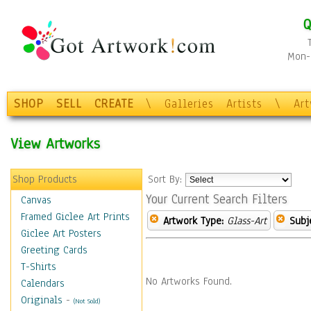
Q
Mon-F
SHOP
SELL
CREATE
\
Galleries
Artists
\
Ar
View Artworks
Shop Products
Sort By:
Your Current Search Filters
Canvas
Framed Giclee Art Prints
Artwork Type:
Glass-Art
Subj
Giclee Art Posters
Greeting Cards
T-Shirts
No Artworks Found.
Calendars
Originals
-
(Not Sold)