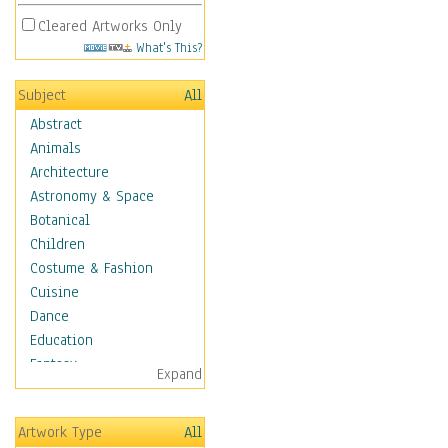
Cleared Artworks Only
What's This?
Subject
All
Abstract
Animals
Architecture
Astronomy & Space
Botanical
Children
Costume & Fashion
Cuisine
Dance
Education
Fantasy
Expand
Figurative
Hobbies
Artwork Type
All
Holidays