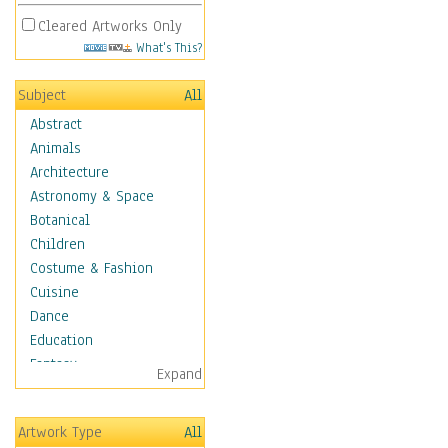
Cleared Artworks Only
What's This?
Subject
All
Abstract
Animals
Architecture
Astronomy & Space
Botanical
Children
Costume & Fashion
Cuisine
Dance
Education
Fantasy
Expand
Figurative
Hobbies
Artwork Type
All
Holidays