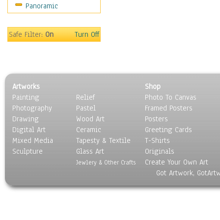
Panoramic
Scenic / Landscapes
Seasons
Sport
Safe Filter:
On
Turn Off
Still Life
Surrealism
Transportation
World Culture
Artworks
Shop
Painting
Relief
Photo To Canvas
Photography
Pastel
Framed Posters
Drawing
Wood Art
Posters
Digital Art
Ceramic
Greeting Cards
Mixed Media
Tapesty & Textile
T-Shirts
Sculpture
Glass Art
Originals
Create Your Own Art
Jewlery & Other Crafts
Got Artwork, GotArt