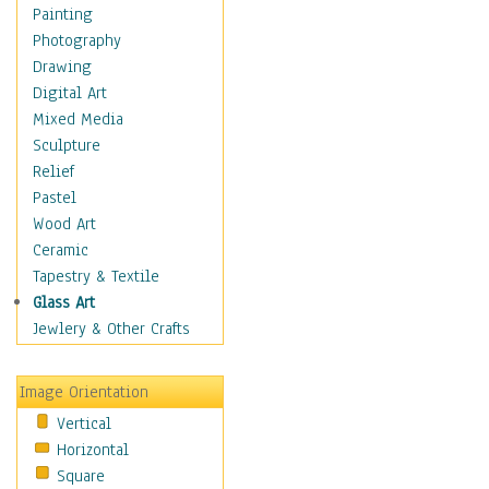
Home & Hearth
Painting
Maps
Photography
Military & Law
Drawing
Motivational
Digital Art
Movies
Mixed Media
Music
Sculpture
People
Relief
Artists
Pastel
Athletes
Wood Art
Authors & Actresses
Ceramic
Celebrity
Tapestry & Textile
Famous Faces
Glass Art
Figurative People
Jewlery & Other Crafts
Musicians
People - Other
Image Orientation
Political Leaders
Vertical
Scientiests
Horizontal
Places
Square
Religion & Spirituality