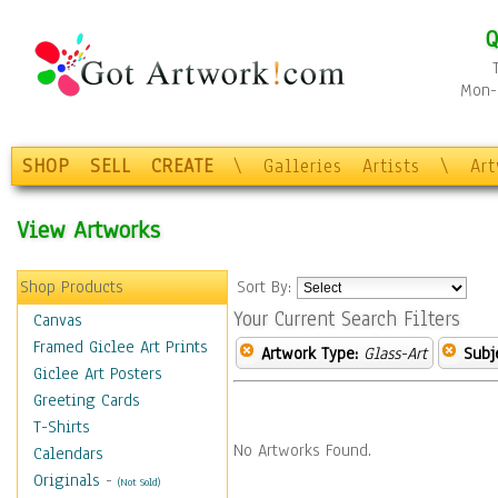
Q
Mon-F
SHOP
SELL
CREATE
\
Galleries
Artists
\
Ar
View Artworks
Shop Products
Sort By:
Your Current Search Filters
Canvas
Framed Giclee Art Prints
Artwork Type:
Glass-Art
Subj
Giclee Art Posters
Greeting Cards
T-Shirts
No Artworks Found.
Calendars
Originals
-
(Not Sold)