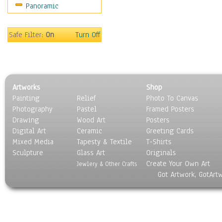
Panoramic
Sport
Still Life
Surrealism
Safe Filter:
On
Turn Off
Transportation
World Culture
Artworks
Shop
Painting
Relief
Photo To Canvas
Photography
Pastel
Framed Posters
Drawing
Wood Art
Posters
Digital Art
Ceramic
Greeting Cards
Mixed Media
Tapesty & Textile
T-Shirts
Sculpture
Glass Art
Originals
Create Your Own Art
Jewlery & Other Crafts
Got Artwork, GotArt