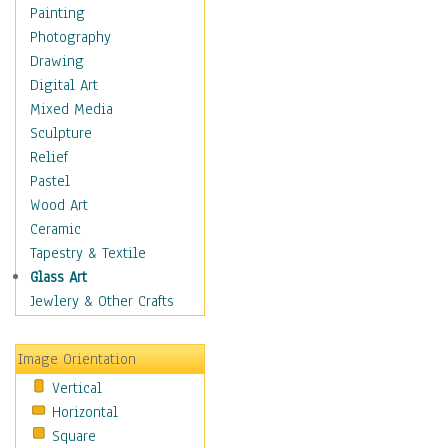
Home & Hearth
Painting
Maps
Photography
Military & Law
Drawing
Motivational
Digital Art
Movies
Mixed Media
Music
Sculpture
People
Relief
Places
Pastel
Religion & Spirituality
Wood Art
Buddhism
Ceramic
Christianity
Tapestry & Textile
Hinduism
Glass Art
Islam
Jewlery & Other Crafts
Judaism
New Age
Image Orientation
Paganism
Vertical
Sikhism
Horizontal
Scenic / Landscapes
Square
Seasons