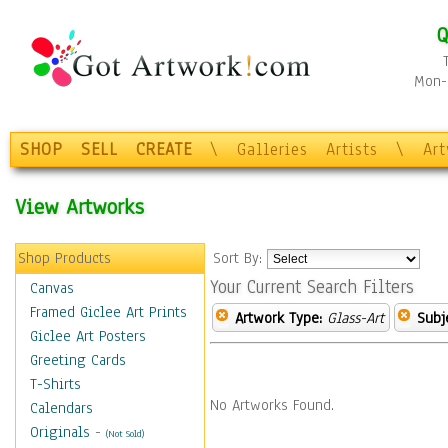
Q
Mon-F
SHOP
SELL
CREATE
\
Galleries
Artists
\
Ar
View Artworks
Shop Products
Sort By:
Your Current Search Filters
Canvas
Framed Giclee Art Prints
Artwork Type:
Glass-Art
Subj
Giclee Art Posters
Greeting Cards
T-Shirts
No Artworks Found.
Calendars
Originals
-
(Not Sold)