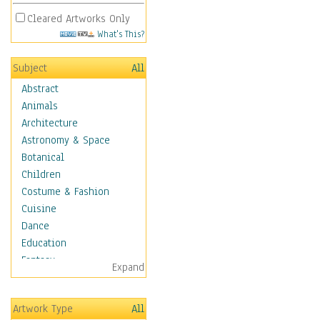
Cleared Artworks Only
What's This?
Subject
All
Abstract
Animals
Architecture
Astronomy & Space
Botanical
Children
Costume & Fashion
Cuisine
Dance
Education
Fantasy
Expand
Figurative
Hobbies
Artwork Type
All
Holidays